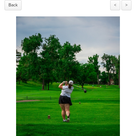
Back
<
>