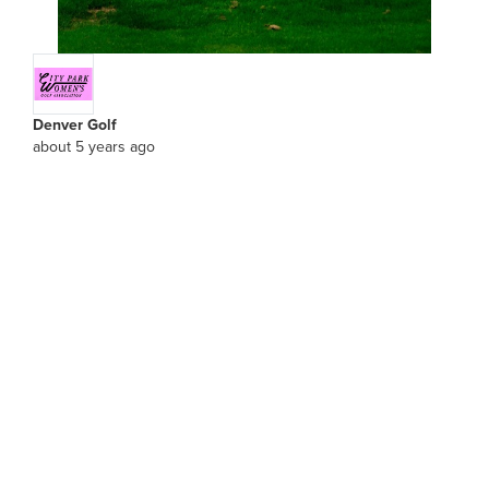
Denver Golf
about 5 years ago