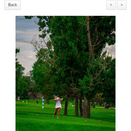
Back
<
>