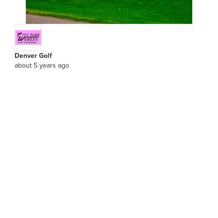
Denver Golf
about 5 years ago