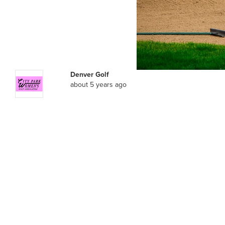
Denver Golf
about 5 years ago