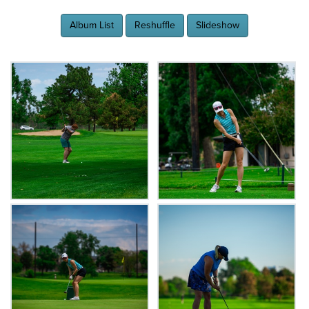
Album List
Reshuffle
Slideshow