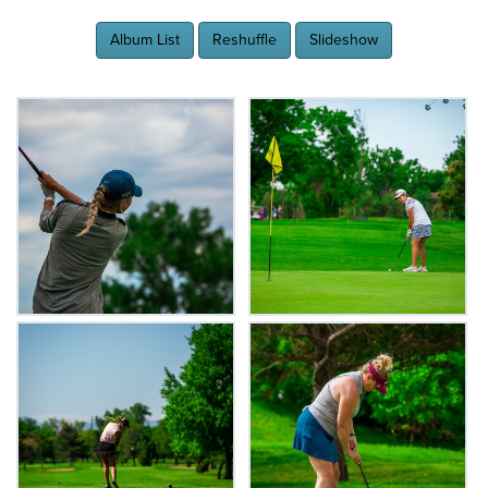
Album List
Reshuffle
Slideshow