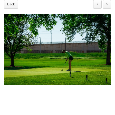
Back
<
>