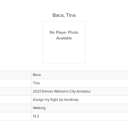
Baca, Tina
No Player Photo
Available
Baca
Tina
2021 Denver Women's City Amateur
Assign my flight by handicap
Walking
13.2