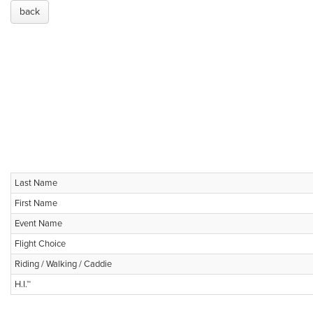
back
Last Name
First Name
Event Name
Flight Choice
Riding / Walking / Caddie
H.I.™