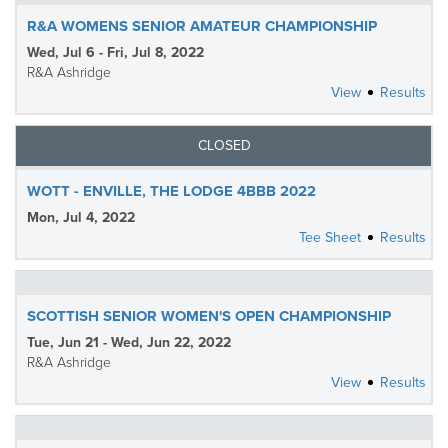
R&A WOMENS SENIOR AMATEUR CHAMPIONSHIP
Wed, Jul 6 - Fri, Jul 8, 2022
R&A Ashridge
View
Results
CLOSED
WOTT - ENVILLE, THE LODGE 4BBB 2022
Mon, Jul 4, 2022
Tee Sheet
Results
SCOTTISH SENIOR WOMEN'S OPEN CHAMPIONSHIP
Tue, Jun 21 - Wed, Jun 22, 2022
R&A Ashridge
View
Results