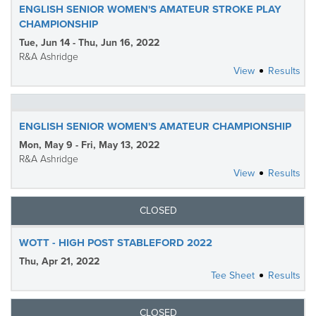
ENGLISH SENIOR WOMEN'S AMATEUR STROKE PLAY
CHAMPIONSHIP
Tue, Jun 14 - Thu, Jun 16, 2022
R&A Ashridge
View
Results
ENGLISH SENIOR WOMEN'S AMATEUR CHAMPIONSHIP
Mon, May 9 - Fri, May 13, 2022
R&A Ashridge
View
Results
CLOSED
WOTT - HIGH POST STABLEFORD 2022
Thu, Apr 21, 2022
Tee Sheet
Results
CLOSED