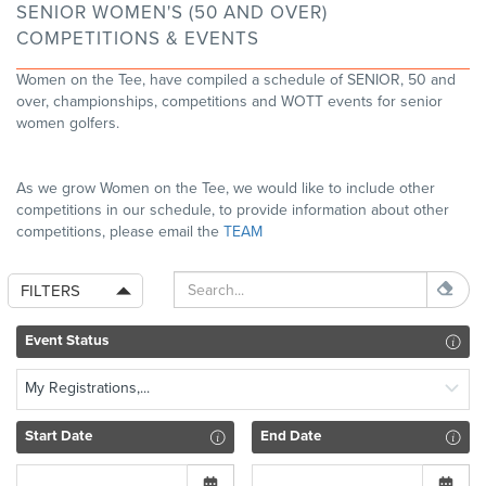
SENIOR WOMEN'S (50 AND OVER)
COMPETITIONS & EVENTS
Women on the Tee, have compiled a schedule of SENIOR, 50 and
over, championships, competitions and WOTT events for senior
women golfers.
As we grow Women on the Tee, we would like to include other
competitions in our schedule, to provide information about other
competitions, please email the
TEAM
FILTERS
Event Status
My Registrations,...
Start Date
End Date