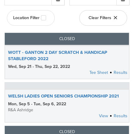
Location Filter
Clear Filters
CLOSED
WOTT - GANTON 2 DAY SCRATCH & HANDICAP
STABLEFORD 2022
Wed, Sep 21 - Thu, Sep 22, 2022
Tee Sheet
Results
WELSH LADIES OPEN SENIORS CHAMPIONSHIP 2021
Mon, Sep 5 - Tue, Sep 6, 2022
R&A Ashridge
View
Results
CLOSED