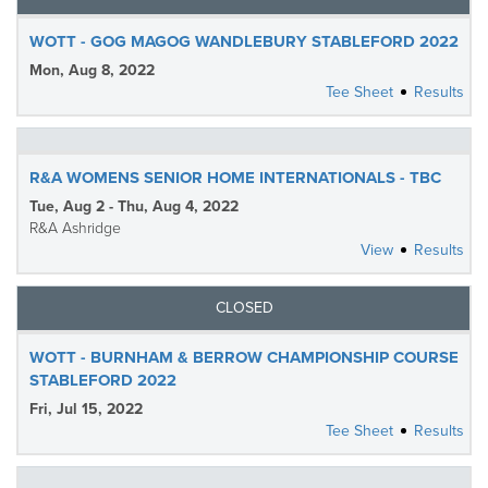
WOTT - GOG MAGOG WANDLEBURY STABLEFORD 2022
Mon, Aug 8, 2022
Tee Sheet
Results
R&A WOMENS SENIOR HOME INTERNATIONALS - TBC
Tue, Aug 2 - Thu, Aug 4, 2022
R&A Ashridge
View
Results
CLOSED
WOTT - BURNHAM & BERROW CHAMPIONSHIP COURSE
STABLEFORD 2022
Fri, Jul 15, 2022
Tee Sheet
Results