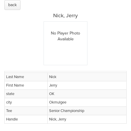
back
Nick, Jerry
No Player Photo
Available
Last Name
Nick
First Name
Jerry
state
OK
city
Okmulgee
Tee
Senior Championship
Handle
Nick, Jerry