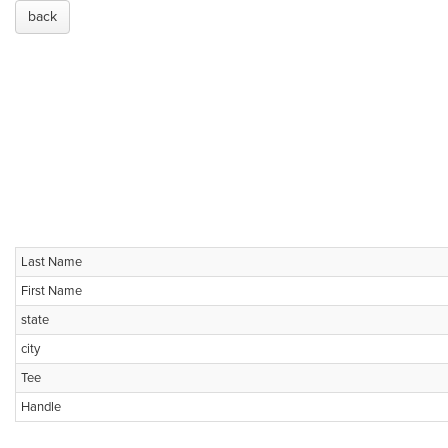
back
Last Name
First Name
state
city
Tee
Handle