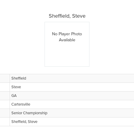
Sheffield, Steve
No Player Photo
Available
Sheffield
Steve
GA
Cartersville
Senior Championship
Sheffield, Steve