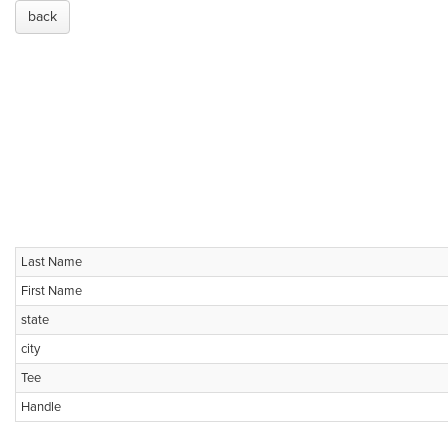
back
Last Name
First Name
state
city
Tee
Handle