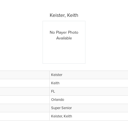
Keister, Keith
No Player Photo
Available
Keister
Keith
FL
Orlando
Super Senior
Keister, Keith