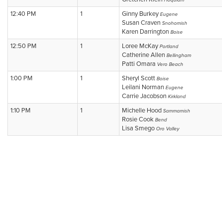
Hoquiam
12:40 PM
1
Ginny Burkey
Eugene
Susan Craven
Snohomish
Karen Darrington
Boise
12:50 PM
1
Loree McKay
Portland
Catherine Allen
Bellingham
Patti Omara
Vero Beach
1:00 PM
1
Sheryl Scott
Boise
Leilani Norman
Eugene
Carrie Jacobson
Kirkland
1:10 PM
1
Michelle Hood
Sammamish
Rosie Cook
Bend
Lisa Smego
Oro Valley