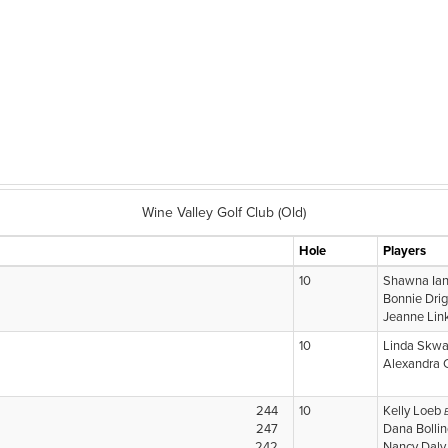
Wine Valley Golf Club (Old)
Hole
Players
10
Shawna Ia
Bonnie Dri
Jeanne Lin
10
Linda Skwa
Alexandra 
244
10
Kelly Loeb
247
Dana Bolli
242
Nancy Dal