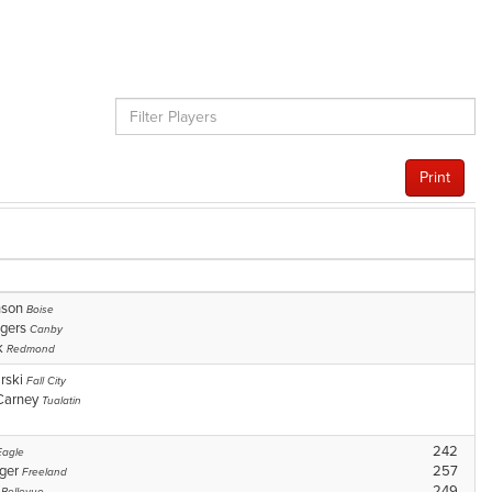
Print
nson
Boise
ggers
Canby
k
Redmond
rski
Fall City
Carney
Tualatin
242
Eagle
nger
257
Freeland
y
249