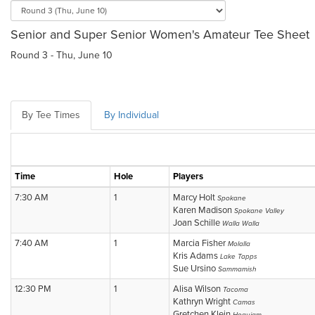
Senior and Super Senior Women's Amateur Tee Sheet
Round 3 - Thu, June 10
By Tee Times
By Individual
Time
Hole
Players
7:30 AM
1
Marcy Holt
Spokane
Karen Madison
Spokane Valley
Joan Schille
Walla Walla
7:40 AM
1
Marcia Fisher
Molalla
Kris Adams
Lake Tapps
Sue Ursino
Sammamish
12:30 PM
1
Alisa Wilson
Tacoma
Kathryn Wright
Camas
Gretchen Klein