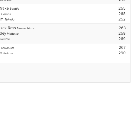
Bellevue
Drake
255
Seattle
s
268
Camas
som
252
Tukwila
azek-Ross
263
Mercer Island
dley
259
Mattawa
n
269
Seattle
t
267
Milwaukie
290
Rathdrum