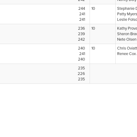
244
10
Stephanie 
241
Patty Myer
241
Leslie Fol
236
10
Kathy Prov
239
Sharon Bra
242
Nete Olse
240
10
Chris Oviat
241
Renee Cox
240
235
226
235