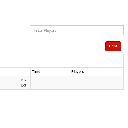
Print
Time
Players
146
153