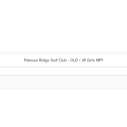
Palouse Ridge Golf Club - OLD / JR Girls MP1