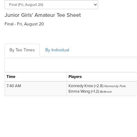
Junior Girls' Amateur Tee Sheet
Final - Fri, August 20
By Tee Times
By Individual
Time
Players
7:40 AM
Kennedy Knox (+2.8)
Normandy Park
Emma Wong (+1.2)
Bellevue