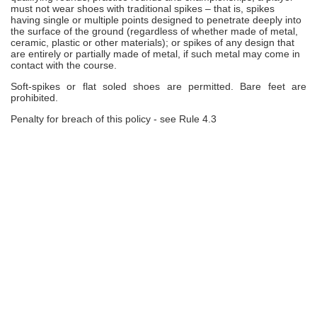
must not wear shoes with traditional spikes – that is, spikes
having single or multiple points designed to penetrate deeply into
the surface of the ground (regardless of whether made of metal,
ceramic, plastic or other materials); or spikes of any design that
are entirely or partially made of metal, if such metal may come in
contact with the course.
Soft-spikes or flat soled shoes are permitted. Bare feet are
prohibited.
Penalty for breach of this policy - see Rule 4.3