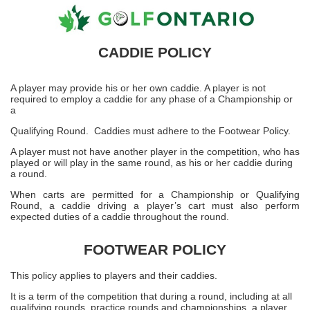
CADDIE POLICY
A player may provide his or her own caddie. A player is not
required to employ a caddie for any phase of a Championship or
a
Qualifying Round. Caddies must adhere to the Footwear Policy.
A player must not have another player in the competition, who has
played or will play in the same round, as his or her caddie during
a round.
When carts are permitted for a Championship or Qualifying
Round, a caddie driving a player’s cart must also perform
expected duties of a caddie throughout the round.
FOOTWEAR POLICY
This policy applies to players and their caddies.
It is a term of the competition that during a round, including at all
qualifying rounds, practice rounds and championships, a player