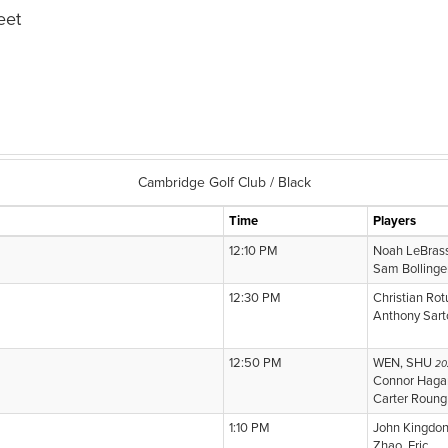
eet
Cambridge Golf Club / Black
Time
Players
12:10 PM
Noah LeBras
Sam Bollinge
12:30 PM
Christian Ro
Anthony Sart
12:50 PM
WEN, SHU
20
Connor Haga
Carter Roung
1:10 PM
John Kingdo
Zhao, Eric