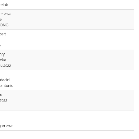
relak
er
2020
el
WONG
bert
e
nry
owka
hu
2022
dacini
nantonio
ke
2022
gan
2020