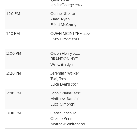
Justin George
2022
1:20 PM
Connor Sharpe
Zhao, Ryan
Elliott McCarey
1:40 PM
OWEN MCINTYRE
2022
Enzo Cirone
2022
2:00 PM
Owen Henry
2022
BRANDON NYE
Wark, Bradyn
2:20 PM
Jeremiah Walker
Tsai, Troy
Luke Evans
2021
2:40 PM
John Orlebar
2023
Matthew Santini
Luca Cimoroni
3:00 PM
Oscar Feschuk
Charlie Prins
Matthew Whitehead