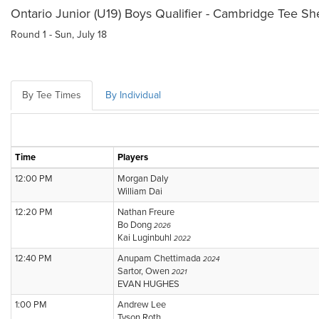
Ontario Junior (U19) Boys Qualifier - Cambridge Tee Sh
Round 1 - Sun, July 18
By Tee Times
By Individual
Time
Players
12:00 PM
Morgan Daly
William Dai
12:20 PM
Nathan Freure
Bo Dong
2026
Kai Luginbuhl
2022
12:40 PM
Anupam Chettimada
2024
Sartor, Owen
2021
EVAN HUGHES
1:00 PM
Andrew Lee
Tyson Roth