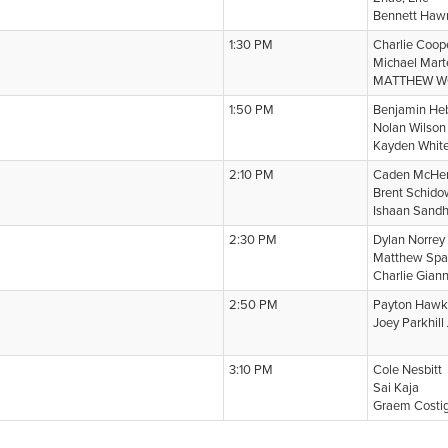
Bennett Haw
1:30 PM
Charlie Coop
Michael Mart
MATTHEW 
1:50 PM
Benjamin He
Nolan Wilson
Kayden Whit
2:10 PM
Caden McHe
Brent Schid
Ishaan Sand
2:30 PM
Dylan Norrey
Matthew Spa
Charlie Gian
2:50 PM
Payton Haw
Joey Parkhill
3:10 PM
Cole Nesbitt
Sai Kaja
Graem Costi