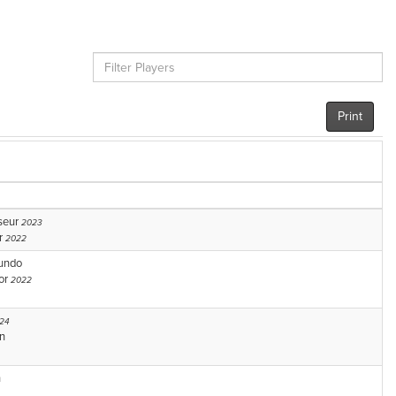
Print
seur
2023
r
2022
tundo
or
2022
24
n
n