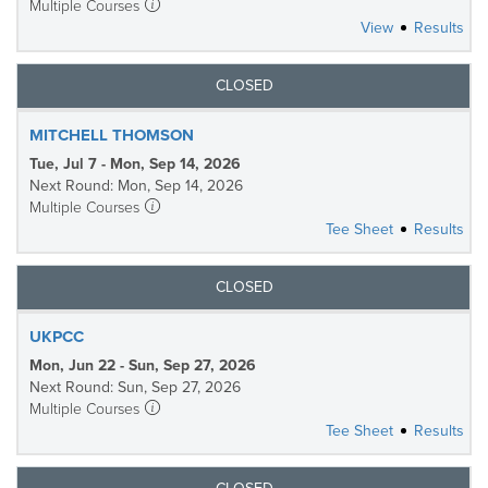
Multiple Courses
View
Results
CLOSED
MITCHELL THOMSON
Tue, Jul 7 - Mon, Sep 14, 2026
Next Round: Mon, Sep 14, 2026
Multiple Courses
Tee Sheet
Results
CLOSED
UKPCC
Mon, Jun 22 - Sun, Sep 27, 2026
Next Round: Sun, Sep 27, 2026
Multiple Courses
Tee Sheet
Results