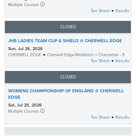
Multiple Courses
Tee Sheet
Results
CLOSED
JHB LADIES TEAM CUP & SHIELD @ CHERWELL EDGE
Sun, Jul 26, 2026
CHERWELL EDGE
Cherwell Edge-Middleton + Chacombe - 9
Tee Sheet
Results
CLOSED
WOMENS CHAMPIONSHIP OF ENGLAND @ CHERWELL
EDGE
Sat, Jul 25, 2026
Multiple Courses
Tee Sheet
Results