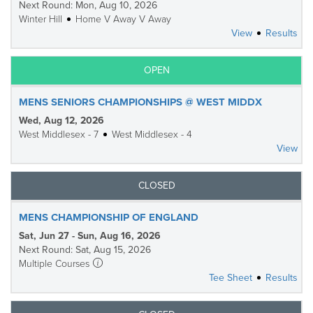
Next Round: Mon, Aug 10, 2026
Winter Hill
Home V Away V Away
View
Results
OPEN
MENS SENIORS CHAMPIONSHIPS @ WEST MIDDX
Wed, Aug 12, 2026
West Middlesex - 7
West Middlesex - 4
View
CLOSED
MENS CHAMPIONSHIP OF ENGLAND
Sat, Jun 27 - Sun, Aug 16, 2026
Next Round: Sat, Aug 15, 2026
Multiple Courses
Tee Sheet
Results