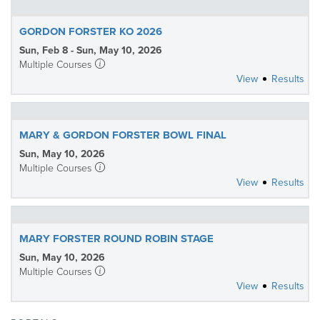
GORDON FORSTER KO 2026
Sun, Feb 8 - Sun, May 10, 2026
Multiple Courses
View
Results
MARY & GORDON FORSTER BOWL FINAL
Sun, May 10, 2026
Multiple Courses
View
Results
MARY FORSTER ROUND ROBIN STAGE
Sun, May 10, 2026
Multiple Courses
View
Results