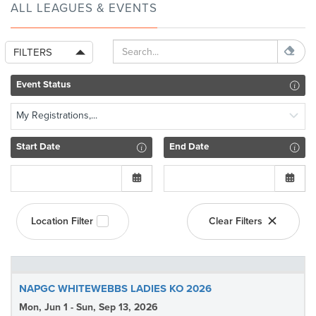
ALL LEAGUES & EVENTS
FILTERS
Event Status
My Registrations,...
Start Date
End Date
Location Filter
Clear Filters
NAPGC WHITEWEBBS LADIES KO 2026
Mon, Jun 1 - Sun, Sep 13, 2026