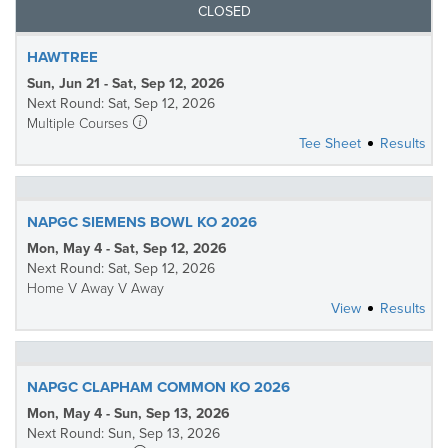
CLOSED
HAWTREE
Sun, Jun 21 - Sat, Sep 12, 2026
Next Round: Sat, Sep 12, 2026
Multiple Courses
Tee Sheet
Results
NAPGC SIEMENS BOWL KO 2026
Mon, May 4 - Sat, Sep 12, 2026
Next Round: Sat, Sep 12, 2026
Home V Away V Away
View
Results
NAPGC CLAPHAM COMMON KO 2026
Mon, May 4 - Sun, Sep 13, 2026
Next Round: Sun, Sep 13, 2026