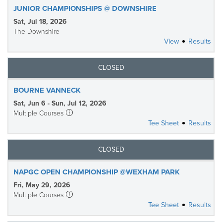
JUNIOR CHAMPIONSHIPS @ DOWNSHIRE
Sat, Jul 18, 2026
The Downshire
View
Results
CLOSED
BOURNE VANNECK
Sat, Jun 6 - Sun, Jul 12, 2026
Multiple Courses
Tee Sheet
Results
CLOSED
NAPGC OPEN CHAMPIONSHIP @WEXHAM PARK
Fri, May 29, 2026
Multiple Courses
Tee Sheet
Results