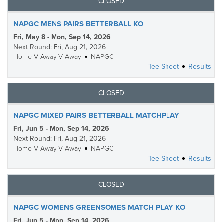
CLOSED
NAPGC MENS PAIRS BETTERBALL KO
Fri, May 8 - Mon, Sep 14, 2026
Next Round: Fri, Aug 21, 2026
Home V Away V Away
NAPGC
Tee Sheet
Results
CLOSED
NAPGC MIXED PAIRS BETTERBALL MATCHPLAY
Fri, Jun 5 - Mon, Sep 14, 2026
Next Round: Fri, Aug 21, 2026
Home V Away V Away
NAPGC
Tee Sheet
Results
CLOSED
NAPGC WOMENS GREENSOMES MATCH PLAY KO
Fri, Jun 5 - Mon, Sep 14, 2026