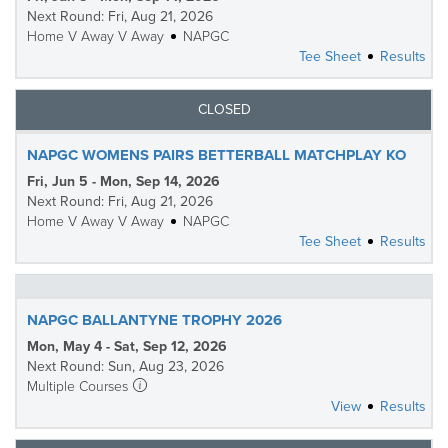
Next Round: Fri, Aug 21, 2026
Home V Away V Away
NAPGC
Tee Sheet
Results
CLOSED
NAPGC WOMENS PAIRS BETTERBALL MATCHPLAY KO
Fri, Jun 5 - Mon, Sep 14, 2026
Next Round: Fri, Aug 21, 2026
Home V Away V Away
NAPGC
Tee Sheet
Results
NAPGC BALLANTYNE TROPHY 2026
Mon, May 4 - Sat, Sep 12, 2026
Next Round: Sun, Aug 23, 2026
Multiple Courses
View
Results