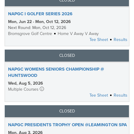
CLOSED
NAPGC I GOLFER SERIES 2026
Mon, Jun 22 - Mon, Oct 12, 2026
Next Round: Mon, Oct 12, 2026
Bromsgrove Golf Centre
Home V Away V Away
Tee Sheet
Results
CLOSED
NAPGC WOMENS SENIORS CHAMPIONSHIP @
HUNTSWOOD
Wed, Aug 5, 2026
Multiple Courses
Tee Sheet
Results
CLOSED
NAPGC PRESIDENTS TROPHY OPEN @LEAMINGTON SPA
Mon, Aug 3, 2026