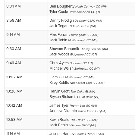
8:34 AM
Ben Dougherty
North Conway CC (NH)
Tyler Cooke
Wannamoisett CC (RI)
8:58 AM
Danny Frodigh
Dedham C&PC (MA)
Jack Tegan
TPC of Boston (MA)
9:14 AM
Max Ferrari
Framingham CC (MA)
Jack Tobin
Marlborough CC (MA)
9:30 AM
Shuvam Bhaumik
Thorny Lea GC (MA)
Jack Woods
Ridgewood CC (CT)
9:46 AM
Chris Ayers
Goodwin GC (CT)
Michael Walsh
Burlington CC (VT)
10:02 AM
Liam Gill
Marlborough CC (MA)
Riley Rohlfs
Nabnasset Lake CC (MA)
10:26 AM
Harvin Groft
The Oaks GL (NH)
Bryson Richards
CC of Barre (VT)
10:42 AM
James Tyer
Thorny Lea GC (MA)
Andrew Diramio
Indian Pond CC (MA)
10:58 AM
Kevin Reale
The Haven CC (MA)
Jack Pepin
Atkinson R&CC (NH)
11:14 AM
Joseph Harney
Charles River CC (MA)