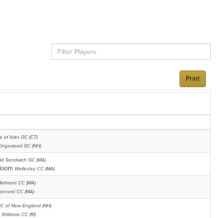
Print
e of Isles GC (CT)
Kingswood GC (NH)
ld Sandwich GC (MA)
bloom
Wellesley CC (MA)
Belmont CC (MA)
oncord CC (MA)
C of New England (NH)
k
Kirkbrae CC (RI)