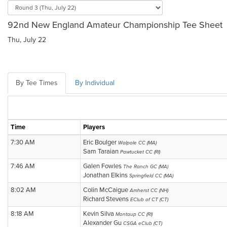
92nd New England Amateur Championship Tee Sheet
Thu, July 22
By Tee Times
By Individual
Time
Players
7:30 AM
Eric Boulger
Walpole CC (MA)
Sam Taraian
Pawtucket CC (RI)
7:46 AM
Galen Fowles
The Ranch GC (MA)
Jonathan Elkins
Springfield CC (MA)
8:02 AM
Colin McCaigue
Amherst CC (NH)
Richard Stevens
EClub of CT (CT)
8:18 AM
Kevin Silva
Montaup CC (RI)
Alexander Gu
CSGA eClub (CT)