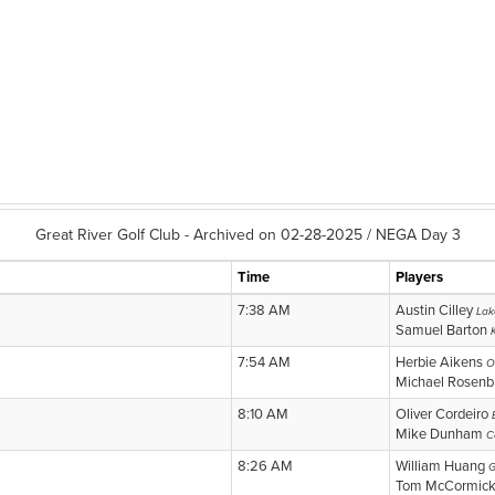
Great River Golf Club - Archived on 02-28-2025 / NEGA Day 3
Time
Players
7:38 AM
Austin Cilley
Lak
Samuel Barton
7:54 AM
Herbie Aikens
O
Michael Rosen
8:10 AM
Oliver Cordeiro
Mike Dunham
C
8:26 AM
William Huang
G
Tom McCormic