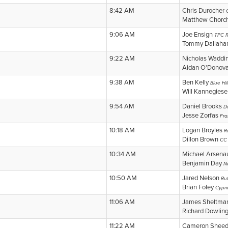
8:42 AM
Chris Durocher
Matthew Chorc
9:06 AM
Joe Ensign
TPC R
Tommy Dallah
9:22 AM
Nicholas Waddi
Aidan O'Donov
9:38 AM
Ben Kelly
Blue Hi
Will Kannegiese
9:54 AM
Daniel Brooks
D
Jesse Zorfas
Fra
10:18 AM
Logan Broyles
R
Dillon Brown
CC 
10:34 AM
Michael Arsena
Benjamin Day
N
10:50 AM
Jared Nelson
Ru
Brian Foley
Cypri
11:06 AM
James Sheltm
Richard Dowlin
11:22 AM
Cameron Shee