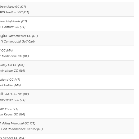
Great River GC (CT)
hes
Hartford GC (CT)
iver Highlands (CT)
an
Hartford GC (CT)
ngton
Manchester CC (CT)
an
Cummaquid Golf Club
ll CC (MA)
r
Martindale CC (ME)
udley Hill GC (MA)
mingham CC (MA)
utland CC (VT)
of Halifax (MA)
ult
Val Halla GC (ME)
ew Haven CC (CT)
tland CC (VT)
an Keyes GC (MA)
an
Alling Memorial GC (CT)
g
Golf Performance Center (CT)
dy
Vesper CC (MA)