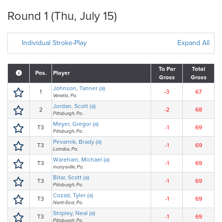
Round 1 (Thu, July 15)
Individual Stroke-Play
Expand All
To Par
Total
Pos.
Player
Gross
Gross
Johnson, Tanner (a)
1
-3
67
Venetia, Pa.
Jordan, Scott (a)
2
-2
68
Pittsburgh, Pa.
Meyer, Gregor (a)
T3
-1
69
Pittsburgh, Pa.
Pevarnik, Brady (a)
T3
-1
69
Latrobe, Pa.
Wareham, Michael (a)
T3
-1
69
murrysville, Pa.
Bitar, Scott (a)
T3
-1
69
Pittsburgh, Pa.
Cozad, Tyler (a)
T3
-1
69
North East, Pa.
Shipley, Neal (a)
T3
-1
69
Pittsburgh, Pa.