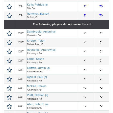
Kelly, Patrick (a)
T9
E
70
Erie, Pa.
Renwick, Easton
T9
E
70
Dubois, Pa.
The following players did not make the cut
Dambrosio, Amani (a)
CUT
+1
71
Cheswick, Pa.
Kriebel, Talon
CUT
+1
71
Forbes Road, Pa.
Reynolds, Andrew (a)
CUT
+1
71
Pittsburgh, Pa.
Lobel, Sasha
CUT
+1
71
Pittsburgh, Pa.
Griffith, Justin (a)
CUT
+1
71
Allison Park, Pa.
Ajak III, Paul (a)
CUT
+1
71
Pittsburgh, Pa.
McCall, Shawn
CUT
+2
72
Ambridge, Pa.
Piatt, Nathan (a)
CUT
+2
72
Pittsburgh, Pa.
Aber, John F. (a)
CUT
+2
72
Sewickley, Pa.