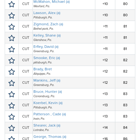
McMahon, Michael (a)
CUT
+10
80
Wexford, Pa.
Lawson, Alex (a)
CUT
+10
80
Pittsburgh, Pa.
Zigmond, Zach (a)
CUT
+11
81
Bethel park, Pa.
Kelley, Shane (a)
CUT
+11
81
Glenshaw, Pa.
Erfley, David (a)
CUT
+11
81
Greensburg, Pa.
Smooke, Eric (a)
CUT
+12
82
pittsburgh, Pa.
Brady, Bret
CUT
+12
82
Aliquippa, Pa.
Mankins, Jeff (a)
CUT
+12
82
Greensburg, Pa.
Bruce, Hunter (a)
CUT
+13
83
Canonsburg, Pa.
Koerbel, Kevin (a)
CUT
+13
83
Pittsburgh, Pa.
Patterson , Cade (a)
CUT
+13
83
Irwin, Pa.
Shearer, Jack (a)
CUT
+14
84
Latrobe, Pa.
George, Thomas (a)
CUT
+16
86