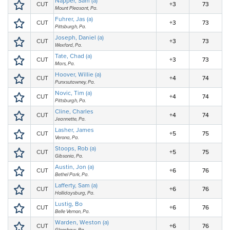
Napper, Sam (a)
CUT
+3
73
Mount Pleasant, Pa.
Fuhrer, Jas (a)
CUT
+3
73
Pittsburgh, Pa.
Joseph, Daniel (a)
CUT
+3
73
Wexford, Pa.
Tate, Chad (a)
CUT
+3
73
Mars, Pa.
Hoover, Willie (a)
CUT
+4
74
Punxsutawney, Pa.
Novic, Tim (a)
CUT
+4
74
Pittsburgh, Pa.
Cline, Charles
CUT
+4
74
Jeannette, Pa.
Lasher, James
CUT
+5
75
Verona, Pa.
Stoops, Rob (a)
CUT
+5
75
Gibsonia, Pa.
Austin, Jon (a)
CUT
+6
76
Bethel Park, Pa.
Lafferty, Sam (a)
CUT
+6
76
Hollidaysburg, Pa.
Lustig, Bo
CUT
+6
76
Belle Vernon, Pa.
Warden, Weston (a)
CUT
+6
76