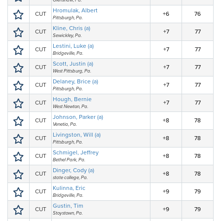
Glenshaw, Pa.
Hromulak, Albert
CUT
+6
76
Pittsburgh, Pa.
Kline, Chris (a)
CUT
+7
77
Sewickley, Pa.
Lestini, Luke (a)
CUT
+7
77
Bridgeville, Pa.
Scott, Justin (a)
CUT
+7
77
West Pittsburg, Pa.
Delaney, Brice (a)
CUT
+7
77
Pittsburgh, Pa.
Hough, Bernie
CUT
+7
77
West Newton, Pa.
Johnson, Parker (a)
CUT
+8
78
Venetia, Pa.
Livingston, Will (a)
CUT
+8
78
Pittsburgh, Pa.
Schmigel, Jeffrey
CUT
+8
78
Bethel Park, Pa.
Dinger, Cody (a)
CUT
+8
78
state college, Pa.
Kulinna, Eric
CUT
+9
79
Bridgeville, Pa.
Gustin, Tim
CUT
+9
79
Stoystown, Pa.