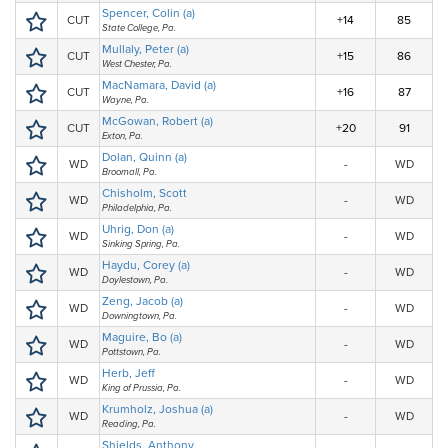
Spencer, Colin (a)
CUT
+14
85
State College, Pa.
Mullaly, Peter (a)
CUT
+15
86
West Chester, Pa.
MacNamara, David (a)
CUT
+16
87
Wayne, Pa.
McGowan, Robert (a)
CUT
+20
91
Exton, Pa.
Dolan, Quinn (a)
WD
-
WD
Broomall, Pa.
Chisholm, Scott
WD
-
WD
Philadelphia, Pa.
Uhrig, Don (a)
WD
-
WD
Sinking Spring, Pa.
Haydu, Corey (a)
WD
-
WD
Doylestown, Pa.
Zeng, Jacob (a)
WD
-
WD
Downingtown, Pa.
Maguire, Bo (a)
WD
-
WD
Pottstown, Pa.
Herb, Jeff
WD
-
WD
King of Prussia, Pa.
Krumholz, Joshua (a)
WD
-
WD
Reading, Pa.
Shields, Anthony