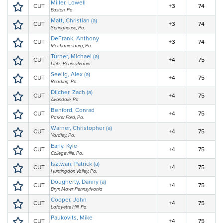
Miller, Lowell
CUT
+3
74
Easton, Pa.
Matt, Christian (a)
CUT
+3
74
Springhouse, Pa.
DeFrank, Anthony
CUT
+3
74
Mechanicsburg, Pa.
Turner, Michael (a)
CUT
+4
75
Lititz, Pennsylvania
Seelig, Alex (a)
CUT
+4
75
Reading, Pa.
Dilcher, Zach (a)
CUT
+4
75
Avondale, Pa.
Benford, Conrad
CUT
+4
75
Parker Ford, Pa.
Warner, Christopher (a)
CUT
+4
75
Yardley, Pa.
Early, Kyle
CUT
+4
75
Collegeville, Pa.
Isztwan, Patrick (a)
CUT
+4
75
Huntingdon Valley, Pa.
Dougherty, Danny (a)
CUT
+4
75
Bryn Mawr, Pennsylvania
Cooper, John
CUT
+4
75
Lafayette Hill, Pa.
Paukovits, Mike
CUT
+4
75