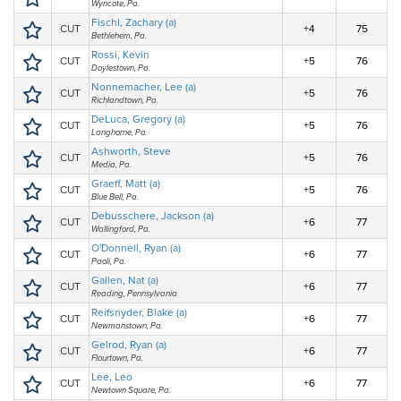
Wyncote, Pa.
Fischl, Zachary (a)
CUT
+4
75
Bethlehem, Pa.
Rossi, Kevin
CUT
+5
76
Doylestown, Pa.
Nonnemacher, Lee (a)
CUT
+5
76
Richlandtown, Pa.
DeLuca, Gregory (a)
CUT
+5
76
Langhorne, Pa.
Ashworth, Steve
CUT
+5
76
Media, Pa.
Graeff, Matt (a)
CUT
+5
76
Blue Bell, Pa.
Debusschere, Jackson (a)
CUT
+6
77
Wallingford, Pa.
O'Donnell, Ryan (a)
CUT
+6
77
Paoli, Pa.
Gallen, Nat (a)
CUT
+6
77
Reading, Pennsylvania
Reifsnyder, Blake (a)
CUT
+6
77
Newmanstown, Pa.
Gelrod, Ryan (a)
CUT
+6
77
Flourtown, Pa.
Lee, Leo
CUT
+6
77
Newtown Square, Pa.