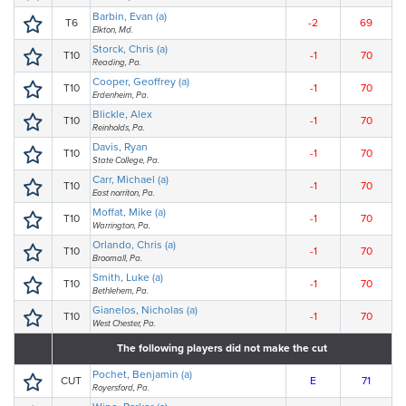
Barbin, Evan (a)
T6
-2
69
Elkton, Md.
Storck, Chris (a)
T10
-1
70
Reading, Pa.
Cooper, Geoffrey (a)
T10
-1
70
Erdenheim, Pa.
Blickle, Alex
T10
-1
70
Reinholds, Pa.
Davis, Ryan
T10
-1
70
State College, Pa.
Carr, Michael (a)
T10
-1
70
East norriton, Pa.
Moffat, Mike (a)
T10
-1
70
Warrington, Pa.
Orlando, Chris (a)
T10
-1
70
Broomall, Pa.
Smith, Luke (a)
T10
-1
70
Bethlehem, Pa.
Gianelos, Nicholas (a)
T10
-1
70
West Chester, Pa.
The following players did not make the cut
Pochet, Benjamin (a)
CUT
E
71
Royersford, Pa.