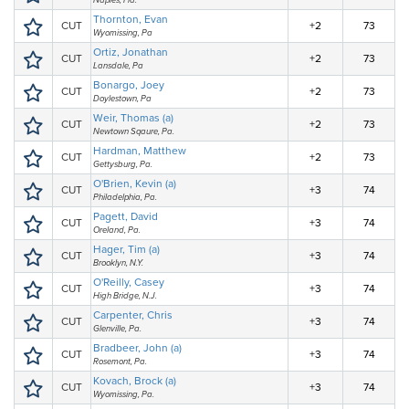
Naples, Fla.
Thornton, Evan
CUT
+2
73
Wyomissing, Pa
Ortiz, Jonathan
CUT
+2
73
Lansdale, Pa
Bonargo, Joey
CUT
+2
73
Doylestown, Pa
Weir, Thomas (a)
CUT
+2
73
Newtown Sqaure, Pa.
Hardman, Matthew
CUT
+2
73
Gettysburg, Pa.
O'Brien, Kevin (a)
CUT
+3
74
Philadelphia, Pa.
Pagett, David
CUT
+3
74
Oreland, Pa.
Hager, Tim (a)
CUT
+3
74
Brooklyn, N.Y.
O'Reilly, Casey
CUT
+3
74
High Bridge, N.J.
Carpenter, Chris
CUT
+3
74
Glenville, Pa.
Bradbeer, John (a)
CUT
+3
74
Rosemont, Pa.
Kovach, Brock (a)
CUT
+3
74
Wyomissing, Pa.