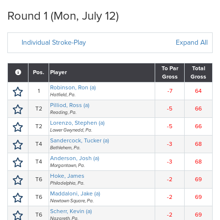
Round 1 (Mon, July 12)
Individual Stroke-Play
Expand All
To Par
Total
Pos.
Player
Gross
Gross
Robinson, Ron (a)
1
-7
64
Hatfield, Pa.
Pilliod, Ross (a)
T2
-5
66
Reading, Pa.
Lorenzo, Stephen (a)
T2
-5
66
Lower Gwynedd, Pa.
Sandercock, Tucker (a)
T4
-3
68
Bethlehem, Pa.
Anderson, Josh (a)
T4
-3
68
Morgantown, Pa.
Hoke, James
T6
-2
69
Philadelphia, Pa.
Maddaloni, Jake (a)
T6
-2
69
Newtown Square, Pa.
Scherr, Kevin (a)
T6
-2
69
Nazareth, Pa.