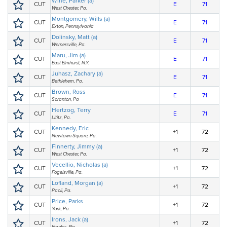
Wine, Parker (a)
CUT
E
71
West Chester, Pa.
Montgomery, Wills (a)
CUT
E
71
Exton, Pennsylvania
Dolinsky, Matt (a)
CUT
E
71
Wernersville, Pa.
Maru, Jim (a)
CUT
E
71
East Elmhurst, N.Y.
Juhasz, Zachary (a)
CUT
E
71
Bethlehem, Pa.
Brown, Ross
CUT
E
71
Scranton, Pa
Hertzog, Terry
CUT
E
71
Lititz, Pa.
Kennedy, Eric
CUT
+1
72
Newtown Square, Pa.
Finnerty, Jimmy (a)
CUT
+1
72
West Chester, Pa.
Vecellio, Nicholas (a)
CUT
+1
72
Fogelsville, Pa.
Lofland, Morgan (a)
CUT
+1
72
Paoli, Pa.
Price, Parks
CUT
+1
72
York, Pa.
Irons, Jack (a)
CUT
+1
72