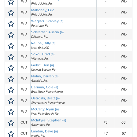
WD
-
WD
Philadelphia, Pa.
Mahoney, Eric
WD
-
WD
Philadelphia, Pa.
Weglarz, Stanley (a)
WD
-
WD
Pottstown, Pa.
Schreffler, Austin (a)
WD
-
WD
Dillsburg, Pa.
Reube, Billy (a)
WD
-
WD
New York, N.Y.
Sokol, Brad (a)
WD
-
WD
Villanova, Pa.
Gehrt, Ben (a)
WD
-
WD
Kennett Square, Pa.
Nolan, Darren (a)
WD
-
WD
Glenside, Pa.
Berman, Cole (a)
WD
-
WD
Bryn Mawr, Pennsylvania
Ostroski, Brett (a)
WD
-
WD
Shavertown, Pennsylvania
McCarty, Ryan (a)
WD
-
WD
West Palm Beach, Fla.
McIntyre, Stephen (a)
CUT
+3
63
Glenmoore, Pa.
Landau, Dave (a)
CUT
+7
67
media, Pa.