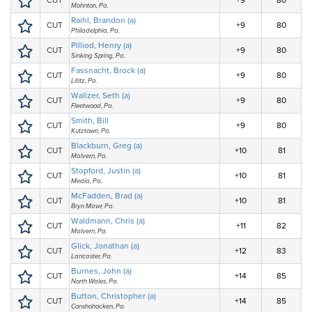
CUT
+9
80
Mohnton, Pa.
Raihl, Brandon (a)
CUT
+9
80
Philadelphia, Pa.
Pilliod, Henry (a)
CUT
+9
80
Sinking Spring, Pa.
Fassnacht, Brock (a)
CUT
+9
80
Lititz, Pa.
Walizer, Seth (a)
CUT
+9
80
Fleetwood, Pa.
Smith, Bill
CUT
+9
80
Kutztown, Pa.
Blackburn, Greg (a)
CUT
+10
81
Malvern, Pa.
Stopford, Justin (a)
CUT
+10
81
Media, Pa.
McFadden, Brad (a)
CUT
+10
81
Bryn Mawr, Pa.
Waldmann, Chris (a)
CUT
+11
82
Malvern, Pa.
Glick, Jonathan (a)
CUT
+12
83
Lancaster, Pa.
Burnes, John (a)
CUT
+14
85
North Wales, Pa.
Button, Christopher (a)
CUT
+14
85
Conshohocken, Pa.