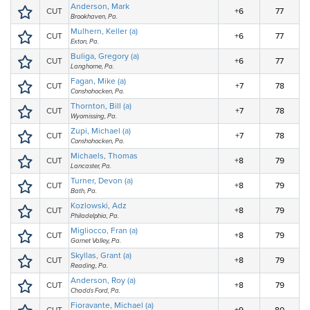
Anderson, Mark
CUT
+6
77
Brookhaven, Pa.
Mulhern, Keller (a)
CUT
+6
77
Exton, Pa.
Buliga, Gregory (a)
CUT
+6
77
Langhorne, Pa.
Fagan, Mike (a)
CUT
+7
78
Conshohocken, Pa.
Thornton, Bill (a)
CUT
+7
78
Wyomissing, Pa.
Zupi, Michael (a)
CUT
+7
78
Conshohocken, Pa.
Michaels, Thomas
CUT
+8
79
Lancaster, Pa.
Turner, Devon (a)
CUT
+8
79
Bath, Pa.
Kozlowski, Adz
CUT
+8
79
Philadelphia, Pa.
Migliocco, Fran (a)
CUT
+8
79
Garnet Valley, Pa.
Skyllas, Grant (a)
CUT
+8
79
Reading, Pa.
Anderson, Roy (a)
CUT
+8
79
Chadds Ford, Pa.
Fioravante, Michael (a)