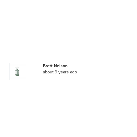
Brett Nelson
about 9 years ago