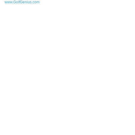
www.GolfGenius.com