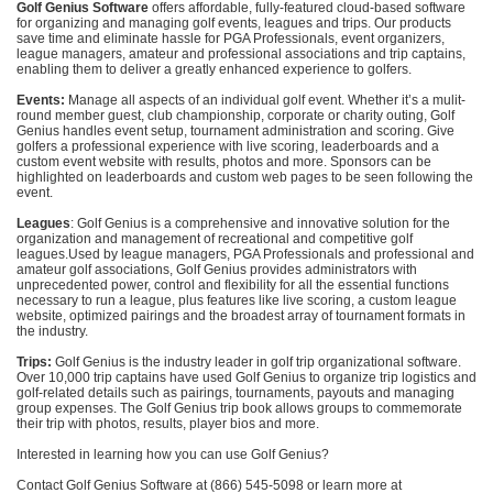
Golf Genius Software
offers affordable, fully-featured cloud-based software
for organizing and managing golf events, leagues and trips. Our products
save time and eliminate hassle for PGA Professionals, event organizers,
league managers, amateur and professional associations and trip captains,
enabling them to deliver a greatly enhanced experience to golfers.
Events:
Manage all aspects of an individual golf event. Whether it’s a mulit-
round member guest, club championship, corporate or charity outing, Golf
Genius handles event setup, tournament administration and scoring. Give
golfers a professional experience with live scoring, leaderboards and a
custom event website with results, photos and more. Sponsors can be
highlighted on leaderboards and custom web pages to be seen following the
event.
Leagues
: Golf Genius is a comprehensive and innovative solution for the
organization and management of recreational and competitive golf
leagues.Used by league managers, PGA Professionals and professional and
amateur golf associations, Golf Genius provides administrators with
unprecedented power, control and flexibility for all the essential functions
necessary to run a league, plus features like live scoring, a custom league
website, optimized pairings and the broadest array of tournament formats in
the industry.
Trips:
Golf Genius is the industry leader in golf trip organizational software.
Over 10,000 trip captains have used Golf Genius to organize trip logistics and
golf-related details such as pairings, tournaments, payouts and managing
group expenses. The Golf Genius trip book allows groups to commemorate
their trip with photos, results, player bios and more.
Interested in learning how you can use Golf Genius?
Contact Golf Genius Software at (866) 545-5098 or learn more at