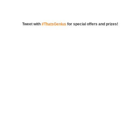
Tweet with
#ThatsGenius
for special offers and prizes!