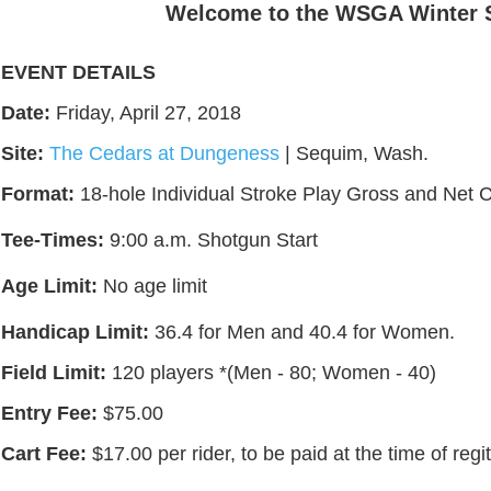
Welcome to the WSGA Winter Ser
EVENT DETAILS
Date:
Friday, April 27, 2018
Site:
The Cedars at Dungeness
| Sequim, Wash.
Format:
18-hole Individual Stroke Play Gross and Net 
Tee-Times:
9:00 a.m. Shotgun Start
Age Limit:
No age limit
Handicap Limit:
36.4 for Men and 40.4 for Women.
Field Limit:
120 players *(Men - 80; Women - 40)
Entry Fee:
$75.00
Cart Fee:
$17.00 per rider, to be paid at the time of regi