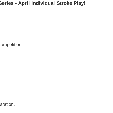
ies - April Individual Stroke Play!
Competition
tsration.