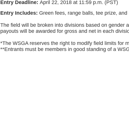
Entry Deadline:
April 22, 2018 at 11:59 p.m. (PST)
Entry Includes:
Green fees, range balls, tee prize, an
The field will be broken into divisions based on gender 
payouts will be awarded for gross and net in each divisi
*The WSGA reserves the right to modify field limits for 
**Entrants must be members in good standing of a W