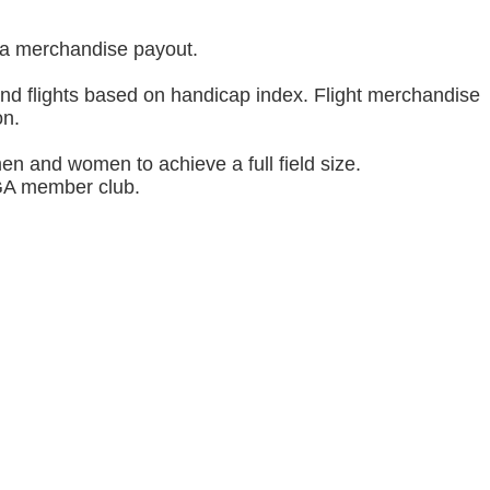
d a merchandise payout.
and flights based on handicap index. Flight merchandise
on.
men and women to achieve a full field size.
SGA member club.