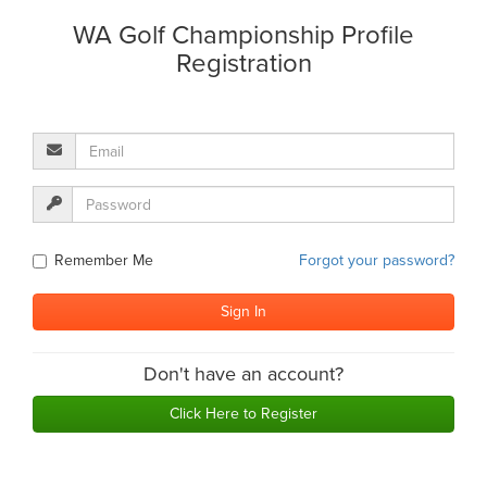
WA Golf Championship Profile
Registration
Remember Me
Forgot your password?
Don't have an account?
Click Here to Register