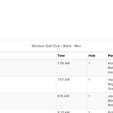
Windsor Golf Club / Black - Men
Time
Hole
Pla
7:39 AM
1
Aus
Mat
Ale
7:57 AM
1
Tay
Mig
Gra
8:15 AM
1
Jas
Bra
Rob
8:33 AM
1
Ric