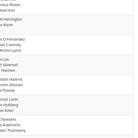
klaus Rivera
hael Kim
tt Harrington
ke Kwon
n D Fernandez
iel Connolly
dmond Lyons
x Lee
t silvernail
. Harmier
ndon Harkins
chim Altonen
l Pereda
ncer Levin
e Hultberg
ve Allan
Chambers
d Adamonis
den Thornberry