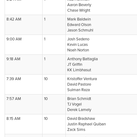
Aaron Beverly
Chase Wright
8:42 AM
1
Mark Baldwin
Edward Olson
Jason Schmuhl
9:00 AM
1
Josh Sedeno
Kevin Lucas
Noah Norton
9:18 AM
1
Anthony Battaglia
JT Griffin
KK Limbhasut
7:39 AM
10
Kristoffer Ventura
David Pastore
Sulman Raza
7:57 AM
10
Brian Schmidt
TJ Vogel
Derek Lamely
8:15 AM
10
David Bradshaw
Justin Raphael Quiban
Zack Sims