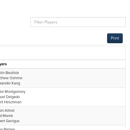
Print
yers
tin Bautista
thew Oshrine
xander Kang
lor Montgomery
uel Delgado
nt Hirschman
on Allred
d Marek
ert Garrigus
ky Barnes