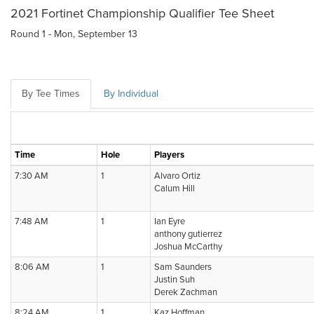
2021 Fortinet Championship Qualifier Tee Sheet
Round 1 - Mon, September 13
By Tee Times
By Individual
Time
Hole
Players
7:30 AM
1
Alvaro Ortiz
Calum Hill
7:48 AM
1
Ian Eyre
anthony gutierrez
Joshua McCarthy
8:06 AM
1
Sam Saunders
Justin Suh
Derek Zachman
8:24 AM
1
Kaz Hoffman