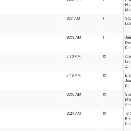
Nic
Mic
8:51 AM
1
Sco
Lu
9:09 AM
1
Jua
Dan
Re
7:30 AM
10
Ale
bret
A.J
7:48 AM
10
Bra
Joa
Rau
8:06 AM
10
Spe
Mik
Ste
8:24 AM
10
Ty 
Bra
Bra