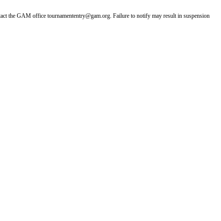
ntact the GAM office tournamententry@gam.org. Failure to notify may result in suspension