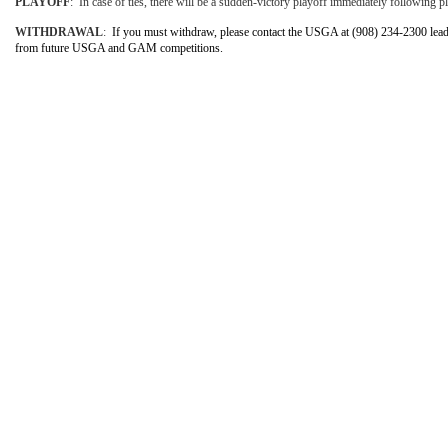
PLAYOFF
: In case of ties, there will be a sudden-victory playoff immediately following pla
WITHDRAWAL
:
If you must withdraw, please contact the USGA at (908) 234-2300 lead
from future USGA and GAM competitions.