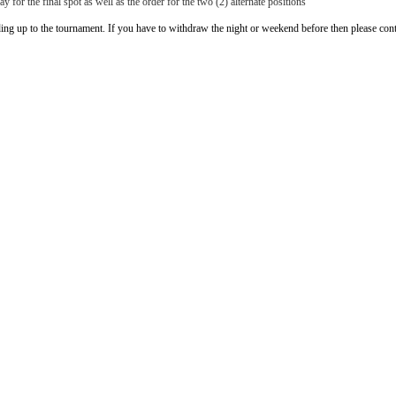
y for the final spot as well as the order for the two (2) alternate positions
ing up to the tournament. If you have to withdraw the night or weekend before then please co