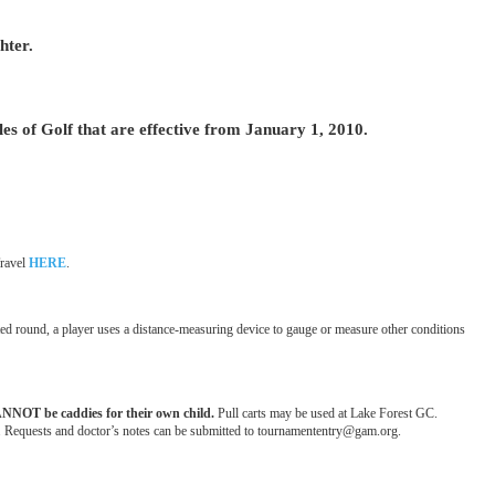
hter.
f Golf that are effective from January 1, 2010.
Travel
HERE
.
ated round, a player uses a distance-measuring device to gauge or measure other conditions
ANNOT be caddies for their own child.
Pull carts may be used at Lake Forest GC.
tion. Requests and doctor’s notes can be submitted to tournamententry@gam.org.