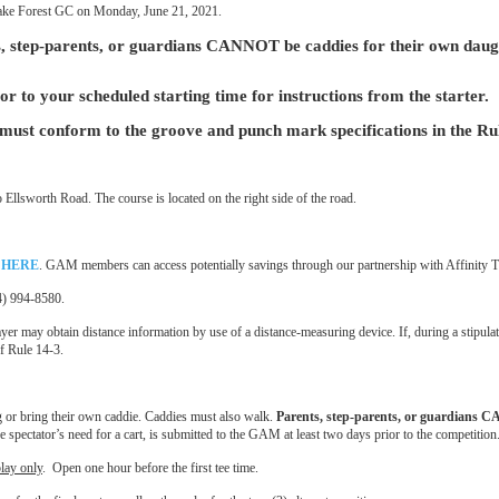
t Lake Forest GC on Monday, June 21, 2021.
, step-parents, or guardians CANNOT be caddies for their own daug
or to your scheduled starting time for instructions from the starter.
form to the groove and punch mark specifications in the Rules o
Ellsworth Road. The course is located on the right side of the road.
k
HERE
. GAM members can access potentially savings through our partnership with Affinity 
34) 994-8580.
yer may obtain distance information by use of a distance-measuring device. If, during a stipul
of Rule 14-3.
g or bring their own caddie. Caddies must also walk.
Parents, step-parents, or guardians C
the spectator’s need for a cart, is submitted to the GAM at least two days prior to the competi
play only
. Open one hour before the first tee time.