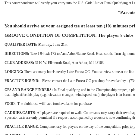
This correspondence will verify your entry into the U.S. Girls’ Junior Final Qualifying a
*Parents
You should arrive at your assigned tee at least ten (10) minutes pri
GROOVE CONDITION OF COMPETITION: The player’s clubs must con
QUALIFIER DATE: Monday, June 21st
DIRECTIONS:
Take I-94 exit 175 to Ann Arbor/Saline Road. Head south. Turn right onto 
CLUB ADDRESS:
3110 W. Ellsworth Road, Ann Arbor, MI 48103
LODGING:
There are many hotels nearby Lake Forest GC. You can view some at the lin
PRACTICE ROUND:
Please contact the Lake Forest GC pro shop for availability - (7
GPS AND RANGE FINDERS:
In Final qualifying and in the Championship proper, a pla
that might affect his play (e.g., elevation changes, wind speed, etc.), the player is in breach 
FOOD
:
The clubhouse will have food available for purchase.
CADDIES/CARTS
:
All players are required to walk. Contestants may carry their own ba
Spectator carts are only permitted if a request, accompanied by a doctor’s note confirming 
PRACTICE RANGE
:
Complimentary for players on the day of the competition,
prior to 