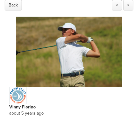
Back
<
>
Vinny Fiorino
about 5 years ago