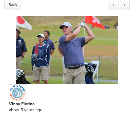
Back
<
>
Vinny Fiorino
about 5 years ago