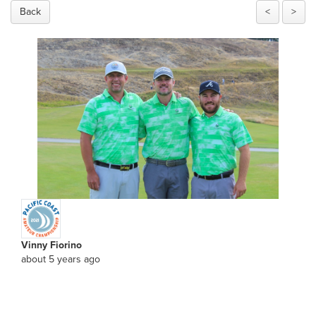
Back
<
>
Vinny Fiorino
about 5 years ago