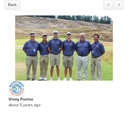
Back
<
>
Vinny Fiorino
about 5 years ago