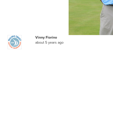
Vinny Fiorino
about 5 years ago