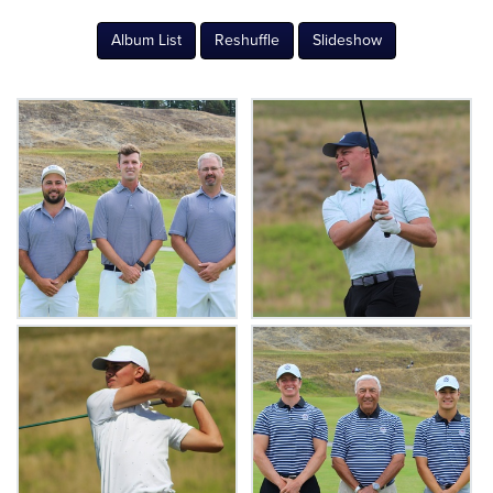
Album List
Reshuffle
Slideshow