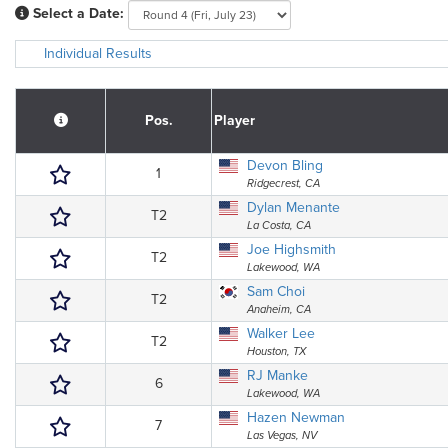
Select a Date:
Individual Results
Pos.
Player
Devon Bling
1
Ridgecrest, CA
Dylan Menante
T2
La Costa, CA
Joe Highsmith
T2
Lakewood, WA
Sam Choi
T2
Anaheim, CA
Walker Lee
T2
Houston, TX
RJ Manke
6
Lakewood, WA
Hazen Newman
7
Las Vegas, NV