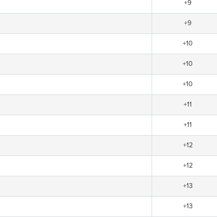
+9
+9
+10
+10
+10
+11
+11
+12
+12
+13
+13