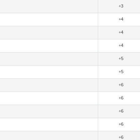
+3
+4
+4
+4
+5
+5
+6
+6
+6
+6
+6