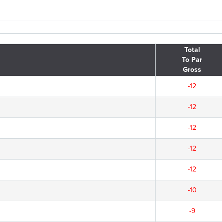
Total
To Par
Gross
-12
-12
-12
-12
-12
-10
-9