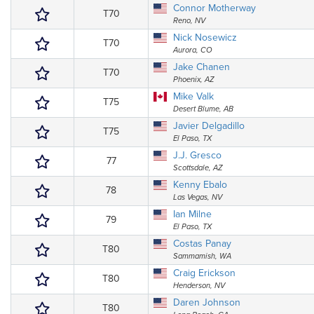
Connor Motherway
T70
Reno, NV
Nick Nosewicz
T70
Aurora, CO
Jake Chanen
T70
Phoenix, AZ
Mike Valk
T75
Desert Blume, AB
Javier Delgadillo
T75
El Paso, TX
J.J. Gresco
77
Scottsdale, AZ
Kenny Ebalo
78
Las Vegas, NV
Ian Milne
79
El Paso, TX
Costas Panay
T80
Sammamish, WA
Craig Erickson
T80
Henderson, NV
Daren Johnson
T80