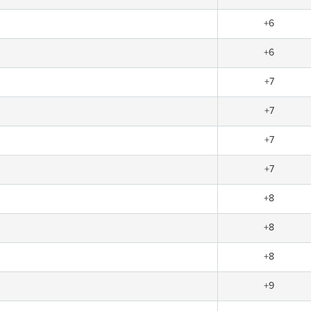
+6
+6
+7
+7
+7
+7
+8
+8
+8
+9