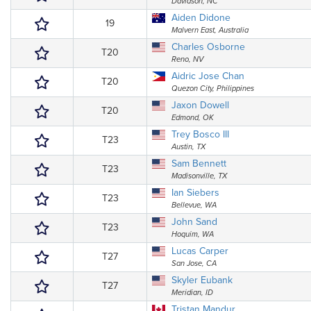
Davidson, NC
Aiden Didone
19
Malvern East, Australia
Charles Osborne
T20
Reno, NV
Aidric Jose Chan
T20
Quezon City, Philippines
Jaxon Dowell
T20
Edmond, OK
Trey Bosco III
T23
Austin, TX
Sam Bennett
T23
Madisonville, TX
Ian Siebers
T23
Bellevue, WA
John Sand
T23
Hoquim, WA
Lucas Carper
T27
San Jose, CA
Skyler Eubank
T27
Meridian, ID
Tristan Mandur