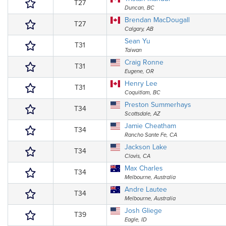
T27
Duncan, BC
Brendan MacDougall
T27
Calgary, AB
Sean Yu
T31
Taiwan
Craig Ronne
T31
Eugene, OR
Henry Lee
T31
Coquitlam, BC
Preston Summerhays
T34
Scottsdale, AZ
Jamie Cheatham
T34
Rancho Sante Fe, CA
Jackson Lake
T34
Clovis, CA
Max Charles
T34
Melbourne, Australia
Andre Lautee
T34
Melbourne, Australia
Josh Gliege
T39
Eagle, ID