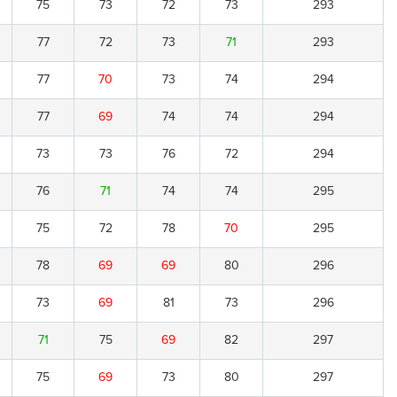
75
73
72
73
293
77
72
73
71
293
77
70
73
74
294
77
69
74
74
294
73
73
76
72
294
76
71
74
74
295
75
72
78
70
295
78
69
69
80
296
73
69
81
73
296
71
75
69
82
297
75
69
73
80
297