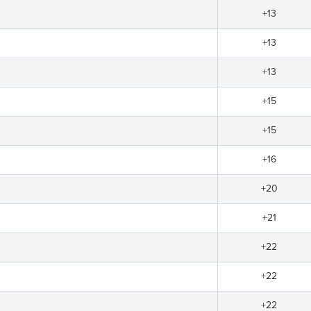
+13
+13
+13
+15
+15
+16
+20
+21
+22
+22
+22