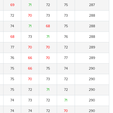
69
71
72
75
287
72
70
73
73
288
74
71
68
75
288
68
73
71
76
288
77
70
70
72
289
76
66
70
77
289
75
66
75
74
290
75
70
73
72
290
75
72
71
72
290
74
73
72
71
290
74
74
72
70
290