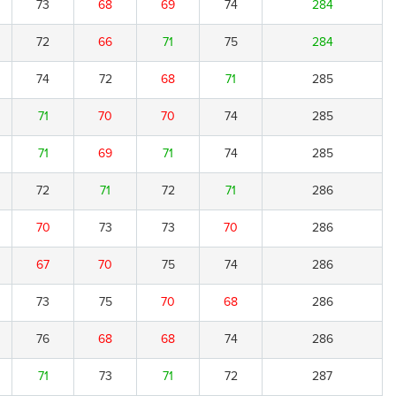
73
68
69
74
284
72
66
71
75
284
74
72
68
71
285
71
70
70
74
285
71
69
71
74
285
72
71
72
71
286
70
73
73
70
286
67
70
75
74
286
73
75
70
68
286
76
68
68
74
286
71
73
71
72
287