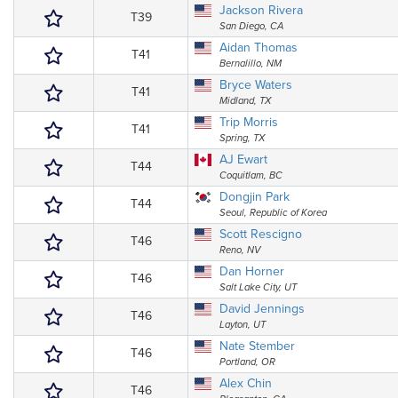
Jackson Rivera
T39
San Diego, CA
Aidan Thomas
T41
Bernalillo, NM
Bryce Waters
T41
Midland, TX
Trip Morris
T41
Spring, TX
AJ Ewart
T44
Coquitlam, BC
Dongjin Park
T44
Seoul, Republic of Korea
Scott Rescigno
T46
Reno, NV
Dan Horner
T46
Salt Lake City, UT
David Jennings
T46
Layton, UT
Nate Stember
T46
Portland, OR
Alex Chin
T46