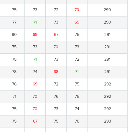
75
73
72
70
290
77
71
73
69
290
80
69
67
75
291
75
73
70
73
291
75
71
73
72
291
78
74
68
71
291
76
69
72
75
292
71
70
76
75
292
75
70
73
74
292
75
67
75
76
293