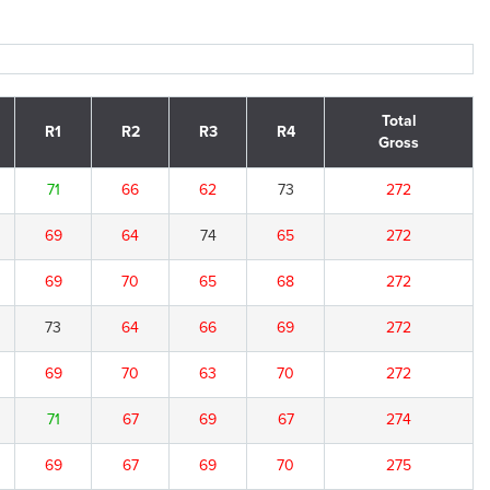
Total
R1
R2
R3
R4
Gross
71
66
62
73
272
69
64
74
65
272
69
70
65
68
272
73
64
66
69
272
69
70
63
70
272
71
67
69
67
274
69
67
69
70
275