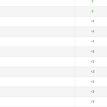
E
E
+1
+1
+1
+2
+2
+2
+2
+2
+3