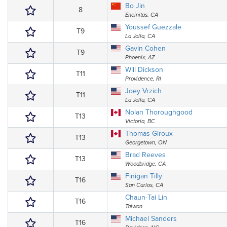
Bo Jin
8
Encinitas, CA
Youssef Guezzale
T9
La Jolla, CA
Gavin Cohen
T9
Phoenix, AZ
Will Dickson
T11
Providence, RI
Joey Vrzich
T11
La Jolla, CA
Nolan Thoroughgood
T13
Victoria, BC
Thomas Giroux
T13
Georgetown, ON
Brad Reeves
T13
Woodbridge, CA
Finigan Tilly
T16
San Carlos, CA
Chaun-Tai Lin
T16
Taiwan
Michael Sanders
T16