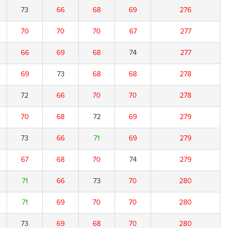
73
66
68
69
276
70
70
70
67
277
66
69
68
74
277
69
73
68
68
278
72
66
70
70
278
70
68
72
69
279
73
66
71
69
279
67
68
70
74
279
71
66
73
70
280
71
69
70
70
280
73
69
68
70
280