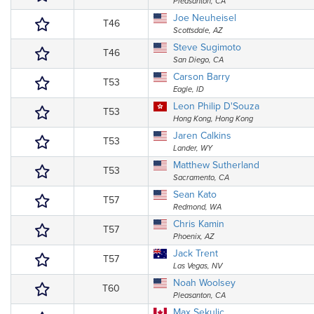
Pleasanton, CA
Joe Neuheisel
T46
Scottsdale, AZ
Steve Sugimoto
T46
San Diego, CA
Carson Barry
T53
Eagle, ID
Leon Philip D'Souza
T53
Hong Kong, Hong Kong
Jaren Calkins
T53
Lander, WY
Matthew Sutherland
T53
Sacramento, CA
Sean Kato
T57
Redmond, WA
Chris Kamin
T57
Phoenix, AZ
Jack Trent
T57
Las Vegas, NV
Noah Woolsey
T60
Pleasanton, CA
Max Sekulic