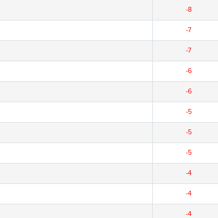
-8
-7
-7
-6
-6
-5
-5
-5
-4
-4
-4