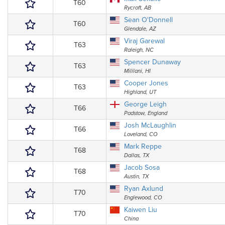
T60
Rycroft, AB
Sean O'Donnell
T60
Glendale, AZ
Viraj Garewal
T63
Raleigh, NC
Spencer Dunaway
T63
Mililani, HI
Cooper Jones
T63
Highland, UT
George Leigh
T66
Padstow, England
Josh McLaughlin
T66
Loveland, CO
Mark Reppe
T68
Dallas, TX
Jacob Sosa
T68
Austin, TX
Ryan Axlund
T70
Englewood, CO
Kaiwen Liu
T70
China