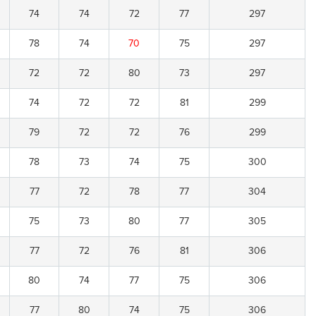
74
74
72
77
297
78
74
70
75
297
72
72
80
73
297
74
72
72
81
299
79
72
72
76
299
78
73
74
75
300
77
72
78
77
304
75
73
80
77
305
77
72
76
81
306
80
74
77
75
306
77
80
74
75
306