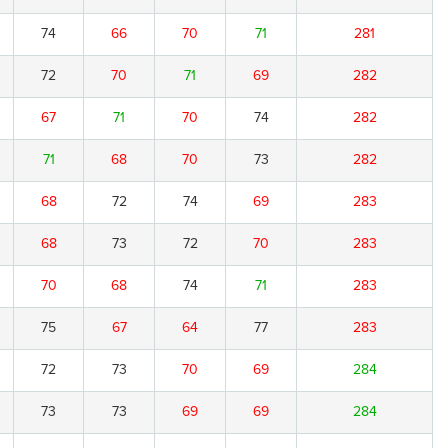
74
66
70
71
281
72
70
71
69
282
67
71
70
74
282
71
68
70
73
282
68
72
74
69
283
68
73
72
70
283
70
68
74
71
283
75
67
64
77
283
72
73
70
69
284
73
73
69
69
284