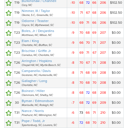
Burkinshaw / Channell
T19
-10
68
72
66
206
$102.50
Cary, NC
Nimmer, III / Taylor
T19
-10
71
67
68
206
$102.50
Okatie, S.C., Greenville, SC
Odiorne / Teaster
T19
-10
69
71
66
206
$102.50
Cayce, SC, Blythewood, SC
Boles, Jr / Desjardins
T23
-9
70
68
69
207
$0.00
Matthews, NC, Wilson, NC
Elam / King
T23
-9
66
70
71
207
$0.00
Charlotte, NC, Bluffton, SC
Brischke / Griffin Jr
T23
-9
69
71
67
207
$0.00
Cornelius, NC, Charlotte, NC
Arrington / Hopkins
T26
-8
70
67
71
208
$0.00
Chapel Hill, NC, Myrtle Beach, SC
Campanella / Davis
T26
-8
71
68
69
208
$0.00
Gastonia, NC, Huntersville, NC
Gallagher / Long
T26
-8
70
68
70
208
$0.00
Charlotte, NC
Boinest / Hiller
T26
-8
68
72
68
208
$0.00
Clemmons, NC, Shelby, NC
Byman / Edmondson
30
-7
68
72
69
209
$0.00
Morrisville, NC, Raleigh, NC
Nance / Norris
T31
-6
73
66
71
210
$0.00
Pinehurst, NC, Wilmington, NC
Pope / Todd, Jr
T31
-6
72
68
70
210
$0.00
Spartanburg, SC, Laurens, SC