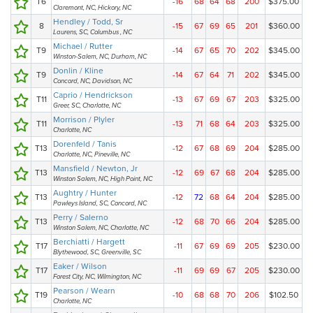
T6
-16
68
64
68
200
$375.00
Claremont, NC, Hickory, NC
Hendley / Todd, Sr
8
-15
67
69
65
201
$360.00
Laurens, SC, Columbus , NC
Michael / Rutter
T9
-14
67
65
70
202
$345.00
Winston-Salem, NC, Durham, NC
Donlin / Kline
T9
-14
67
64
71
202
$345.00
Concord, NC, Davidson, NC
Caprio / Hendrickson
T11
-13
67
69
67
203
$325.00
Greer, SC, Charlotte, NC
Morrison / Plyler
T11
-13
71
68
64
203
$325.00
Charlotte, NC
Dorenfeld / Tanis
T13
-12
67
68
69
204
$285.00
Charlotte, NC, Pineville, NC
Mansfield / Newton, Jr
T13
-12
69
67
68
204
$285.00
Winston Salem, NC, High Point, NC
Aughtry / Hunter
T13
-12
72
68
64
204
$285.00
Pawleys Island, SC, Concord, NC
Perry / Salerno
T13
-12
68
70
66
204
$285.00
Winston Salem, NC, Charlotte, NC
Berchiatti / Hargett
T17
-11
67
69
69
205
$230.00
Blythewood, SC, Greenville, SC
Eaker / Wilson
T17
-11
69
69
67
205
$230.00
Forest City, NC, Wilmington, NC
Pearson / Wearn
T19
-10
68
68
70
206
$102.50
Charlotte, NC