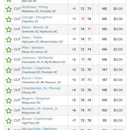
Mint Hill, NC
Andrews / Hiney
CUT
+1
72
73
145
$0.00
Matthews, NC, Charlotte, NC
Clough / Houghton
CUT
+1
71
74
145
$0.00
Columbia, SC
Davis / Wrenn, III
CUT
+1
74
71
145
$0.00
Greenville, SC, Highlands, NC
Sikes / Tuttle
CUT
+1
74
71
145
$0.00
High point, NC, Winston Salem, NC
Pike / Webber
CUT
+2
72
74
146
$0.00
Moore, SC, Inman, SC
Johnson / McDaniel
CUT
+2
71
75
146
$0.00
Kannapolis, NC, N. Myrtle Beach, SC
Brown / Carpenter
CUT
+3
72
75
147
$0.00
Creedmoor, NC, Charlotte, NC
Burch / Crain
CUT
+3
77
70
147
$0.00
Charleston, SC, Mt. Pleasant , SC
Chamberlain, Sr / Pernell
CUT
+4
72
76
148
$0.00
Hickory, NC
Rogers / Simpson
CUT
+5
75
74
149
$0.00
Morganton, NC
Breeden, III / Grene, Jr
CUT
+6
73
77
150
$0.00
Morganton, NC
Brown / Carmichael
CUT
+7
73
78
151
$0.00
High Point, NC
McLauchlan / Rathman