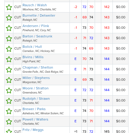
Rausch / Walsh
CUT
-2
72
70
142
$0.00
Waxhaw, NC, Charlotte, NC
Burnette / Detweiler
CUT
-1
69
74
143
$0.00
Raleigh, NC
Andersen / Flink
CUT
-1
73
70
143
$0.00
Pinehurst, NC, Cary, NC
Barton / Seastrunk
CUT
-1
71
72
143
$0.00
Raleigh, NC
Bolick / Hull
CUT
-1
74
69
143
$0.00
Cornelius , NC, Hickory, NC
Bivins / Millis
CUT
E
70
74
144
$0.00
High Point, NC
Chapman / Shelton
CUT
E
71
73
144
$0.00
Granite Falls , NC, Oak Ridge, NC
Miller / Stephens
CUT
E
69
75
144
$0.00
Morganton, NC
Moore / Stratton
CUT
E
72
72
144
$0.00
Greensboro, NC
Rudolph / Strawn
CUT
E
73
71
144
$0.00
Charlotte, NC
Brewer / Parks
CUT
E
74
70
144
$0.00
Asheboro, NC, Winston Salem, NC
Powell / Walters
CUT
E
73
71
144
$0.00
Charlotte, NC
Fritz / Meggs
CUT
+1
73
72
145
$0.00