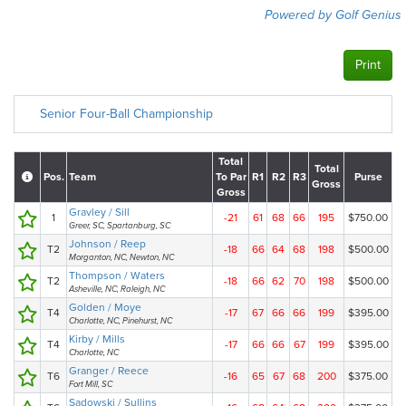
Powered by Golf Genius
Print
Senior Four-Ball Championship
Total
Total
Pos.
Team
To Par
R1
R2
R3
Purse
Gross
Gross
Gravley / Sill
1
-21
61
68
66
195
$750.00
Greer, SC, Spartanburg, SC
Johnson / Reep
T2
-18
66
64
68
198
$500.00
Morganton, NC, Newton, NC
Thompson / Waters
T2
-18
66
62
70
198
$500.00
Asheville, NC, Raleigh, NC
Golden / Moye
T4
-17
67
66
66
199
$395.00
Charlotte, NC, Pinehurst, NC
Kirby / Mills
T4
-17
66
66
67
199
$395.00
Charlotte, NC
Granger / Reece
T6
-16
65
67
68
200
$375.00
Fort Mill, SC
Sadowski / Sullins