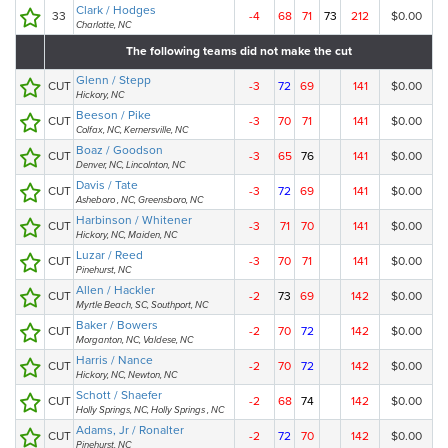
Clark / Hodges
33
-4
68
71
73
212
$0.00
Charlotte, NC
The following teams did not make the cut
Glenn / Stepp
CUT
-3
72
69
141
$0.00
Hickory, NC
Beeson / Pike
CUT
-3
70
71
141
$0.00
Colfax, NC, Kernersville, NC
Boaz / Goodson
CUT
-3
65
76
141
$0.00
Denver, NC, Lincolnton, NC
Davis / Tate
CUT
-3
72
69
141
$0.00
Asheboro , NC, Greensboro, NC
Harbinson / Whitener
CUT
-3
71
70
141
$0.00
Hickory, NC, Maiden, NC
Luzar / Reed
CUT
-3
70
71
141
$0.00
Pinehurst, NC
Allen / Hackler
CUT
-2
73
69
142
$0.00
Myrtle Beach, SC, Southport, NC
Baker / Bowers
CUT
-2
70
72
142
$0.00
Morganton, NC, Valdese, NC
Harris / Nance
CUT
-2
70
72
142
$0.00
Hickory, NC, Newton, NC
Schott / Shaefer
CUT
-2
68
74
142
$0.00
Holly Springs, NC, Holly Springs , NC
Adams, Jr / Ronalter
CUT
-2
72
70
142
$0.00
Pinehurst, NC