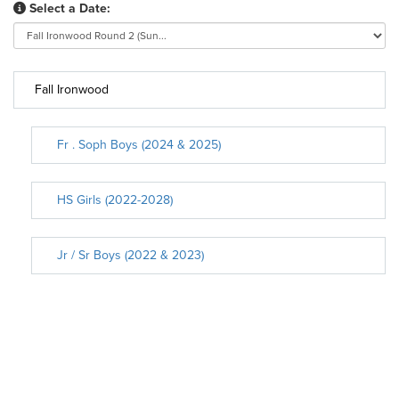
Select a Date:
Fall Ironwood
Fr . Soph Boys (2024 & 2025)
HS Girls (2022-2028)
Jr / Sr Boys (2022 & 2023)