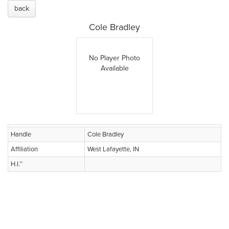
back
Cole Bradley
No Player Photo
Available
Handle
Cole Bradley
Affiliation
West Lafayette, IN
H.I.™