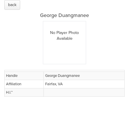
back
George Duangmanee
No Player Photo
Available
Handle
George Duangmanee
Affiliation
Fairfax, VA
H.I.™