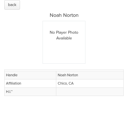
back
Noah Norton
No Player Photo
Available
Handle
Noah Norton
Affiliation
Chico, CA
H.I.™