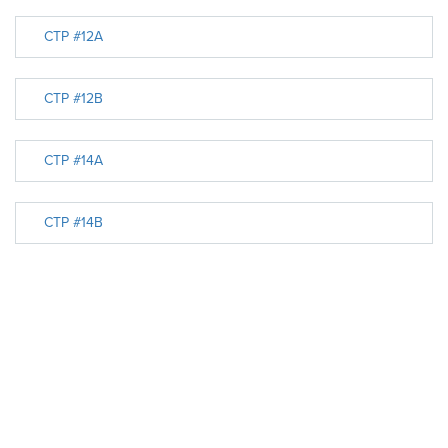
CTP #12A
CTP #12B
CTP #14A
CTP #14B