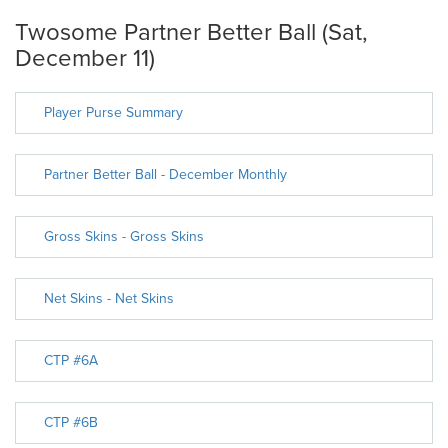
Twosome Partner Better Ball (Sat,
December 11)
Player Purse Summary
Partner Better Ball - December Monthly
Gross Skins - Gross Skins
Net Skins - Net Skins
CTP #6A
CTP #6B