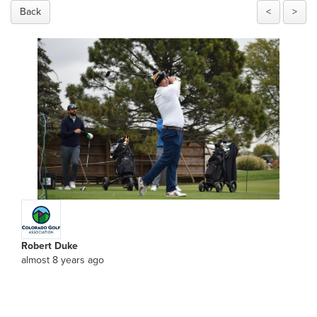
Back
<
>
Robert Duke
almost 8 years ago