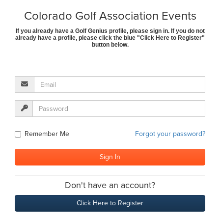
Colorado Golf Association Events
If you already have a Golf Genius profile, please sign in. If you do not
already have a profile, please click the blue "Click Here to Register"
button below.
Remember Me
Forgot your password?
Don't have an account?
Click Here to Register