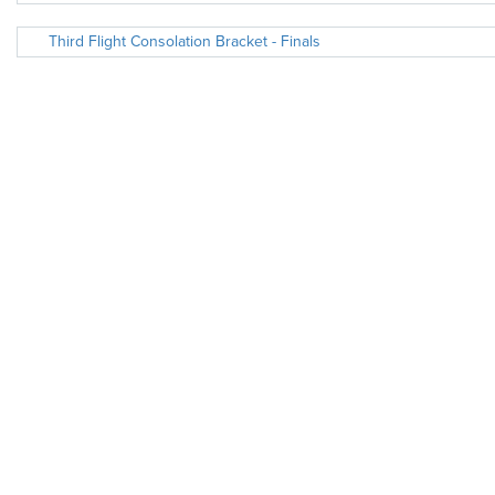
Third Flight Consolation Bracket - Finals