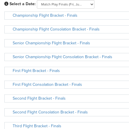
Select a Date:
Championship Flight Bracket - Finals
Championship Flight Consolation Bracket - Finals
Senior Championship Flight Bracket - Finals
Senior Championship Flight Consolation Bracket - Finals
First Flight Bracket - Finals
First Flight Consolation Bracket - Finals
Second Flight Bracket - Finals
Second Flight Consolation Bracket - Finals
Third Flight Bracket - Finals