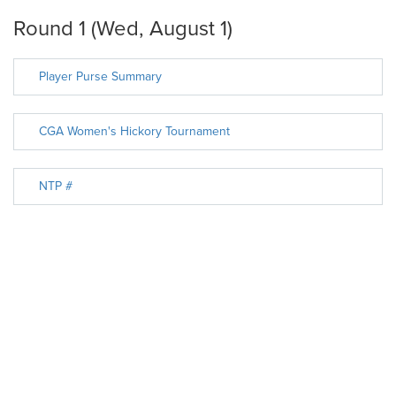
Round 1 (Wed, August 1)
Player Purse Summary
CGA Women's Hickory Tournament
NTP #