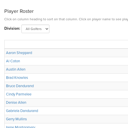
Player Roster
Click on column heading to sort on that column. Click on player name to see play
Division:
Aaron Sheppard
Al Coton
Austin Allen
Brad Knowles
Bruce Dandurand
Cindy Parmelee
Denise Allen
Gabriela Dandurand
Gerry Mullins
Irene Montgomery