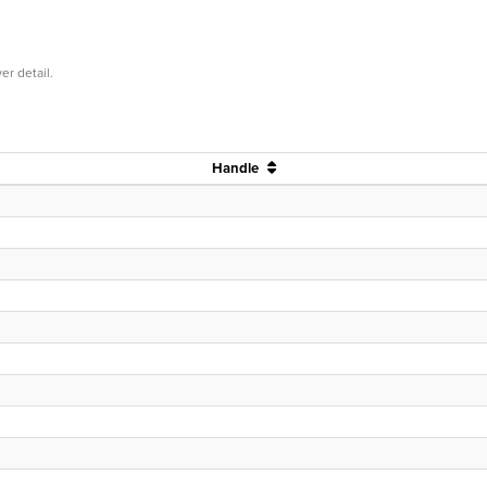
er detail.
Handle