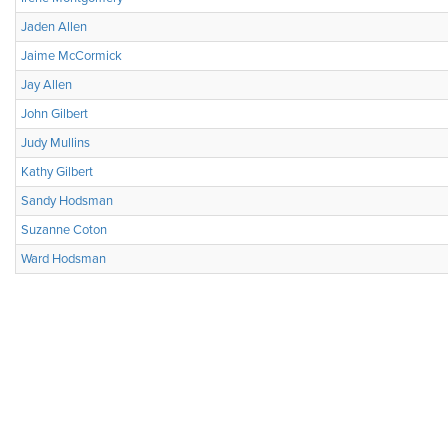
Jaden Allen
Jaime McCormick
Jay Allen
John Gilbert
Judy Mullins
Kathy Gilbert
Sandy Hodsman
Suzanne Coton
Ward Hodsman