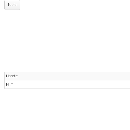
back
Handle
H.I.™