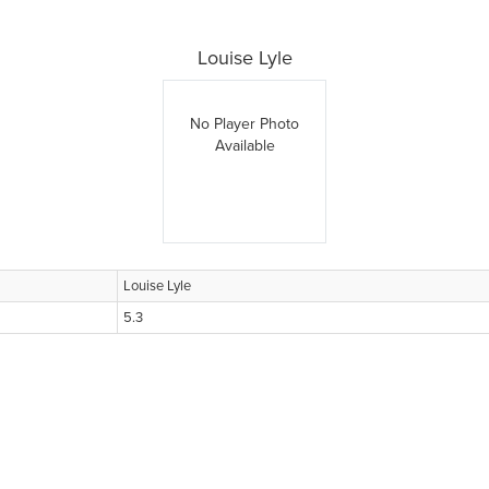
Louise Lyle
No Player Photo
Available
Louise Lyle
5.3