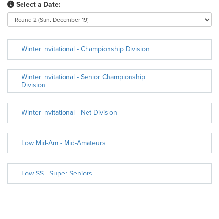
Select a Date:
Winter Invitational - Championship Division
Winter Invitational - Senior Championship
Division
Winter Invitational - Net Division
Low Mid-Am - Mid-Amateurs
Low SS - Super Seniors