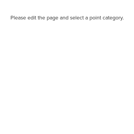
Please edit the page and select a point category.