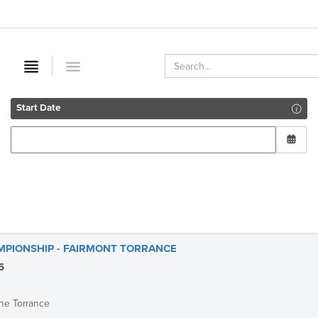
Start Date
MPIONSHIP - FAIRMONT TORRANCE
6
he Torrance