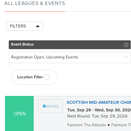
ALL LEAGUES & EVENTS
FILTERS
Event Status
Registration Open, Upcoming Events
Location Filter
SCOTTISH MID-AMATEUR CHA
Tue, Sep 29 - Wed, Sep 30, 202
OPEN
Next Round: Tue, Sep 29, 2026
Fairmont The Kittocks
Fairmont T