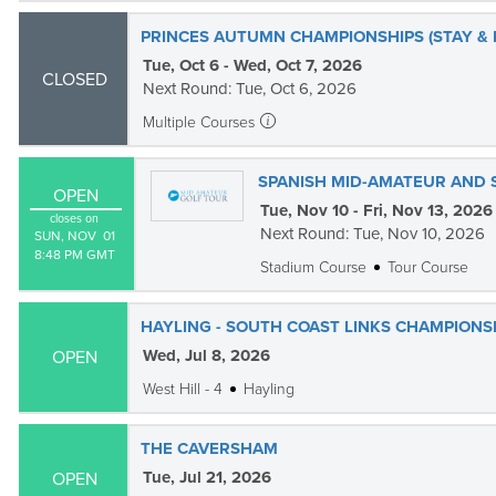
PRINCES AUTUMN CHAMPIONSHIPS (STAY & 
Tue, Oct 6 - Wed, Oct 7, 2026
CLOSED
Next Round: Tue, Oct 6, 2026
Multiple Courses
SPANISH MID-AMATEUR AND 
OPEN
Tue, Nov 10 - Fri, Nov 13, 2026
closes on
Next Round: Tue, Nov 10, 2026
SUN, NOV  01

8:48 PM GMT
Stadium Course
Tour Course
HAYLING - SOUTH COAST LINKS CHAMPIONS
Wed, Jul 8, 2026
OPEN
West Hill - 4
Hayling
THE CAVERSHAM
Tue, Jul 21, 2026
OPEN