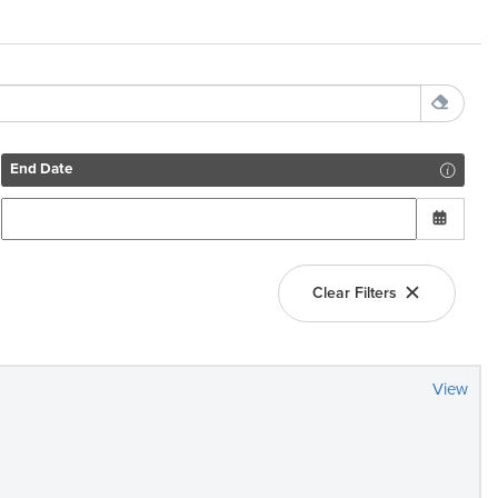
End Date
Clear Filters
View