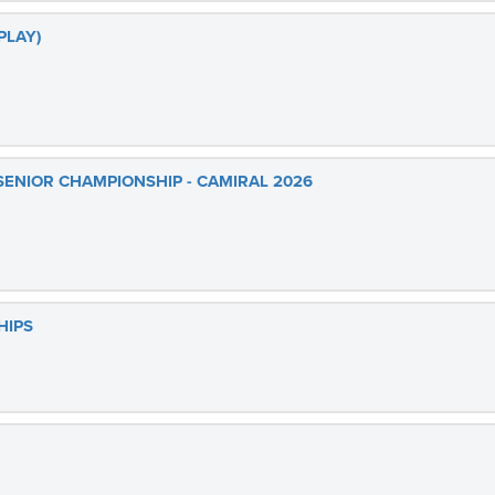
PLAY)
SENIOR CHAMPIONSHIP - CAMIRAL 2026
HIPS