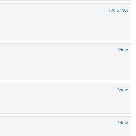
Tee Sheet
View
View
View