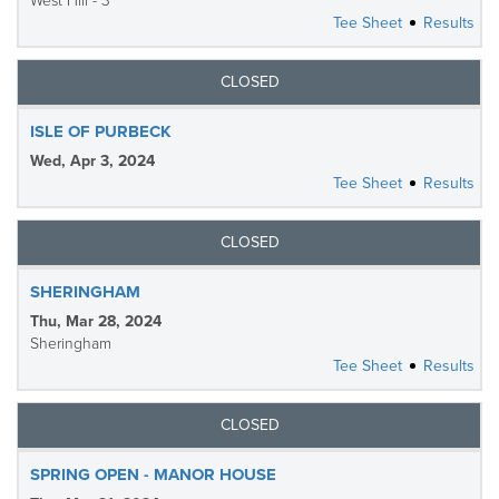
West Hill - 3
Tee Sheet
Results
CLOSED
ISLE OF PURBECK
Wed, Apr 3, 2024
Tee Sheet
Results
CLOSED
SHERINGHAM
Thu, Mar 28, 2024
Sheringham
Tee Sheet
Results
CLOSED
SPRING OPEN - MANOR HOUSE