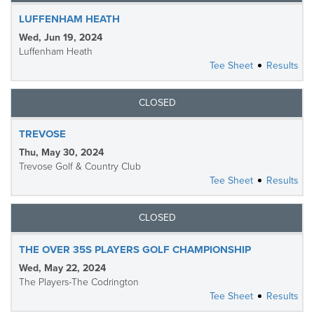
LUFFENHAM HEATH
Wed, Jun 19, 2024
Luffenham Heath
Tee Sheet
Results
CLOSED
TREVOSE
Thu, May 30, 2024
Trevose Golf & Country Club
Tee Sheet
Results
CLOSED
THE OVER 35S PLAYERS GOLF CHAMPIONSHIP
Wed, May 22, 2024
The Players-The Codrington
Tee Sheet
Results