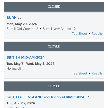
CLOSED
BURHILL
Mon, May 20, 2024
Burhill-Old Course - 2
Burhill-New Course - 2
Tee Sheet
Results
CLOSED
BRITISH MID-AM-2024
Tue, May 7 - Wed, May 8, 2024
Hollinwell
Tee Sheet
Results
CLOSED
SOUTH OF ENGLAND OVER 35S CHAMPIONSHIP
Thu, Apr 25, 2024