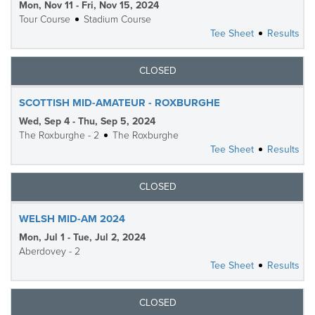
Mon, Nov 11 - Fri, Nov 15, 2024
Tour Course
Stadium Course
Tee Sheet
Results
CLOSED
SCOTTISH MID-AMATEUR - ROXBURGHE
Wed, Sep 4 - Thu, Sep 5, 2024
The Roxburghe - 2
The Roxburghe
Tee Sheet
Results
CLOSED
WELSH MID-AM 2024
Mon, Jul 1 - Tue, Jul 2, 2024
Aberdovey - 2
Tee Sheet
Results
CLOSED