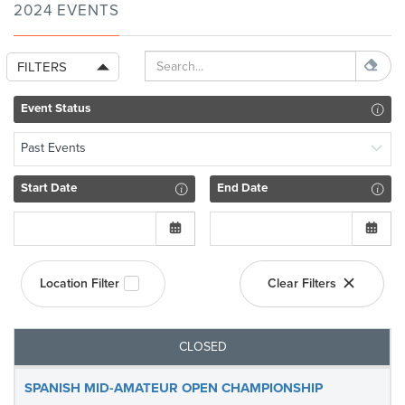
2024 EVENTS
FILTERS
Event Status
Past Events
Start Date
End Date
Location Filter
Clear Filters
CLOSED
SPANISH MID-AMATEUR OPEN CHAMPIONSHIP