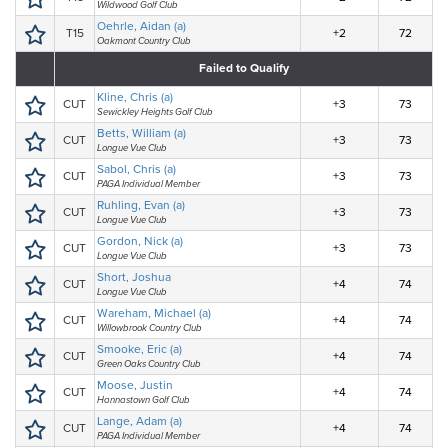
Wildwood Golf Club
Oehrle, Aidan (a)
T15
+2
72
Oakmont Country Club
Failed to Qualify
Kline, Chris (a)
CUT
+3
73
Sewickley Heights Golf Club
Betts, William (a)
CUT
+3
73
Longue Vue Club
Sabol, Chris (a)
CUT
+3
73
PAGA Individual Member
Ruhling, Evan (a)
CUT
+3
73
Longue Vue Club
Gordon, Nick (a)
CUT
+3
73
Longue Vue Club
Short, Joshua
CUT
+4
74
Longue Vue Club
Wareham, Michael (a)
CUT
+4
74
Willowbrook Country Club
Smooke, Eric (a)
CUT
+4
74
Green Oaks Country Club
Moose, Justin
CUT
+4
74
Hannastown Golf Club
Lange, Adam (a)
CUT
+4
74
PAGA Individual Member