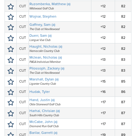
Ruzomberka, Matthew (a)
CUT
+12
82
Wildwood Golf Club
CUT
Wojnar, Stephen
+12
82
Gaffney, Sam (a)
CUT
+12
82
The Club at Nevillewood
Duerr, Sam (a)
CUT
+12
82
Longue Vue Club
Haught, Nicholas (a)
CUT
+12
82
Nemacolin Country Club
Mclean, Nicholas (a)
CUT
+13
83
PAGA Individual Member
Pilossoph, Zackary (a)
CUT
+13
83
The Club at Nevillewood
Marshall, Dylan (a)
CUT
+15
85
Ligonier Country Club
CUT
Hudak, Tyler
+16
86
Hand, Justin (a)
CUT
+17
87
Olde Stonewall Golf Club
Harhai, Chrisian (a)
CUT
+17
87
South Hills Country Club
McCabe, John (a)
CUT
+17
87
Diamond Run Golf Club
Barilar, Garrett (a)
CUT
+19
89