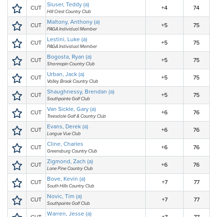
Sluser, Teddy (a)
CUT
+4
74
Hill Crest Country Club
Maltony, Anthony (a)
CUT
+5
75
PAGA Individual Member
Lestini, Luke (a)
CUT
+5
75
PAGA Individual Member
Bogosta, Ryan (a)
CUT
+5
75
Shannopin Country Club
Urban, Jack (a)
CUT
+5
75
Valley Brook Country Club
Shaughnessy, Brendan (a)
CUT
+5
75
Southpointe Golf Club
Van Sickle, Gary (a)
CUT
+6
76
Treesdale Golf & Country Club
Evans, Derek (a)
CUT
+6
76
Longue Vue Club
Cline, Charles
CUT
+6
76
Greensburg Country Club
Zigmond, Zach (a)
CUT
+6
76
Lone Pine Country Club
Bove, Kevin (a)
CUT
+7
77
South Hills Country Club
Novic, Tim (a)
CUT
+7
77
Southpointe Golf Club
Warren, Jesse (a)