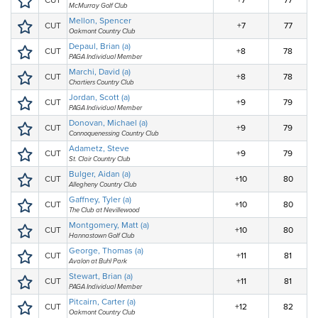
CUT
+7
77
McMurray Golf Club
Mellon, Spencer
CUT
+7
77
Oakmont Country Club
Depaul, Brian (a)
CUT
+8
78
PAGA Individual Member
Marchi, David (a)
CUT
+8
78
Chartiers Country Club
Jordan, Scott (a)
CUT
+9
79
PAGA Individual Member
Donovan, Michael (a)
CUT
+9
79
Connoquenessing Country Club
Adametz, Steve
CUT
+9
79
St. Clair Country Club
Bulger, Aidan (a)
CUT
+10
80
Allegheny Country Club
Gaffney, Tyler (a)
CUT
+10
80
The Club at Nevillewood
Montgomery, Matt (a)
CUT
+10
80
Hannastown Golf Club
George, Thomas (a)
CUT
+11
81
Avalon at Buhl Park
Stewart, Brian (a)
CUT
+11
81
PAGA Individual Member
Pitcairn, Carter (a)
CUT
+12
82
Oakmont Country Club