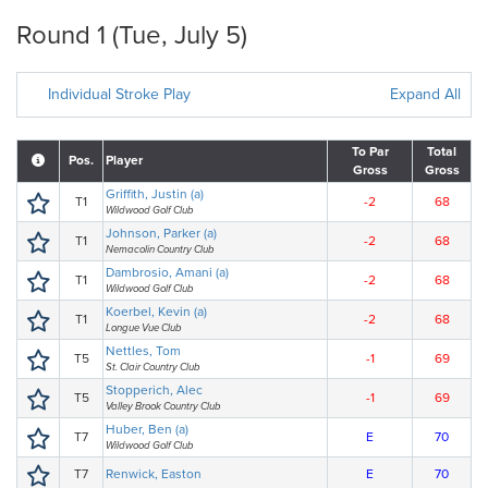
Round 1 (Tue, July 5)
Individual Stroke Play
Expand All
To Par
Total
Pos.
Player
Gross
Gross
Griffith, Justin (a)
T1
-2
68
Wildwood Golf Club
Johnson, Parker (a)
T1
-2
68
Nemacolin Country Club
Dambrosio, Amani (a)
T1
-2
68
Wildwood Golf Club
Koerbel, Kevin (a)
T1
-2
68
Longue Vue Club
Nettles, Tom
T5
-1
69
St. Clair Country Club
Stopperich, Alec
T5
-1
69
Valley Brook Country Club
Huber, Ben (a)
T7
E
70
Wildwood Golf Club
T7
Renwick, Easton
E
70