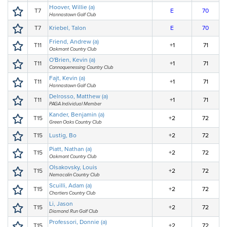
Hoover, Willie (a)
T7
E
70
Hannastown Golf Club
T7
Kriebel, Talon
E
70
Friend, Andrew (a)
T11
+1
71
Oakmont Country Club
O'Brien, Kevin (a)
T11
+1
71
Connoquenessing Country Club
Fajt, Kevin (a)
T11
+1
71
Hannastown Golf Club
Delrosso, Matthew (a)
T11
+1
71
PAGA Individual Member
Kander, Benjamin (a)
T15
+2
72
Green Oaks Country Club
T15
Lustig, Bo
+2
72
Piatt, Nathan (a)
T15
+2
72
Oakmont Country Club
Olsakovsky, Louis
T15
+2
72
Nemacolin Country Club
Scuilli, Adam (a)
T15
+2
72
Chartiers Country Club
Li, Jason
T15
+2
72
Diamond Run Golf Club
Professori, Donnie (a)
T15
+2
72